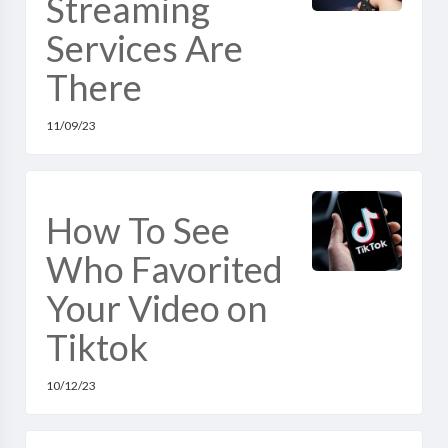
Streaming
Services Are
There
11/09/23
How To See
Who Favorited
Your Video on
Tiktok
10/12/23