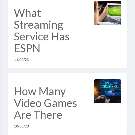
What
Streaming
Service Has
ESPN
11/02/23
How Many
Video Games
Are There
10/05/23