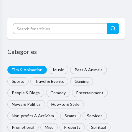
Categories
Film & Animation
Music
Pets & Animals
Sports
Travel & Events
Gaming
People & Blogs
Comedy
Entertainment
News & Politics
How-to & Style
Non-profits & Activism
Scams
Services
Promotional
Misc
Property
Spiritual