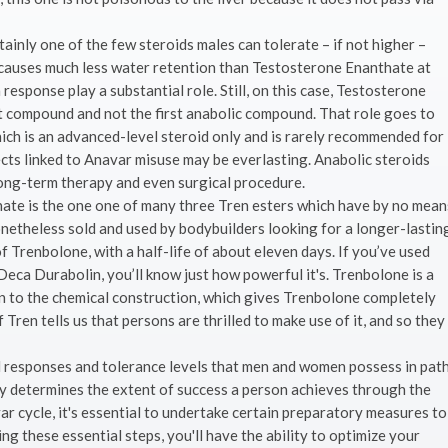
ainly one of the few steroids males can tolerate – if not higher –
 causes much less water retention than Testosterone Enanthate at
response play a substantial role. Still, on this case, Testosterone
t compound and not the first anabolic compound. That role goes to
ich is an advanced-level steroid only and is rarely recommended for
ects linked to Anavar misuse may be everlasting. Anabolic steroids
long-term therapy and even surgical procedure.
ate is the one one of many three Tren esters which have by no mean
onetheless sold and used by bodybuilders looking for a longer-lastin
of Trenbolone, with a half-life of about eleven days. If you’ve used
ca Durabolin, you’ll know just how powerful it's. Trenbolone is a
n to the chemical construction, which gives Trenbolone completely
Tren tells us that persons are thrilled to make use of it, and so they
l responses and tolerance levels that men and women possess in pat
lly determines the extent of success a person achieves through the
ar cycle, it's essential to undertake certain preparatory measures to
ng these essential steps, you'll have the ability to optimize your