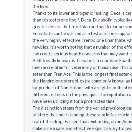
the liver.
Thanks to its lower androgenic ranking, Deca is cert
than testosterone itself. Deca-Durabolin typically
greater doses – but food plan and particular person 
Enanthate can be utilized as a testosterone suppor
the very highly effective Trenbolone Enanthate, wh
newbies. It’s worth noting that a number of the eff
can create serious health concerns that may want 
Additionally known as Trenabol, Trenbolone Enanth
been accredited for veterinary or human use. It’s n
ester than Tren Ace. This is the longest final ester 
the Nandrolone steroid, extra commonly known as De
by-product of Nandrolone with a slight modificatio
different effects on the physique. The reputation of 
have been utilizing it for a protracted time.
The distinction stems from the varied physiologica
of steroids. Understanding these subtleties crucia
use of this drug. Earlier Than embarking on an Anav
make sure a safe and effective expertise. By followi