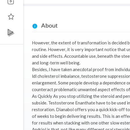
About
However, the extent of transformation is decided by
routine. However, it is very important notice that 
and side effects. Accountable use, beneath the steer
and long-term well being.
Besides, I have taken anecdotal proof from individ
ldl cholesterol imbalance, testosterone suppression,
enlargement. Some people develop a dependence on
counteract problematic unwanted aspect effects of s
As Quickly As you stop utilizing the steroid and perm
subside. Testosterone Enanthate have to be used in 
restoration. Dianabol offers you a quick kick-off t
of weeks to begin delivering results. This is an ef
for results when stacking with one other slow ester
Andriol is that, not like many different oral steroid