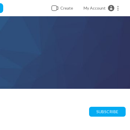
Create
My Account
SUBSCRIBE