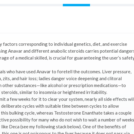
 factors corresponding to individual genetics, diet, and exercise
using Anavar and different anabolic steroids carries potential danger
age of a medical skilled, is crucial for guaranteeing the user’s safet
uals who have used Anavar to foretell the outcomes. Liver pressure,
 zits, and hair loss; ladies danger voice deepening and clitoral
 other substances—like alcohol or prescription medications—to
teroids, similar to insomnia or heightened irritability.
it a few weeks for it to clear your system, nearly all side effects wil
deliberate cycles with suitable time between cycles to allow
o this bulking cycle, whereas Testosterone Enanthate takes a couple
fective possibility for many who do not wish to wait a number of week
 like Deca (see my following stack below). One of the benefits of
s, this one is not poisonous to the liver because it does not pass via