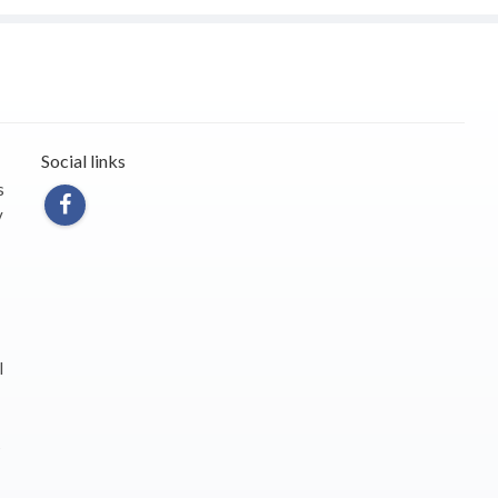
Social links
s
y
l
s