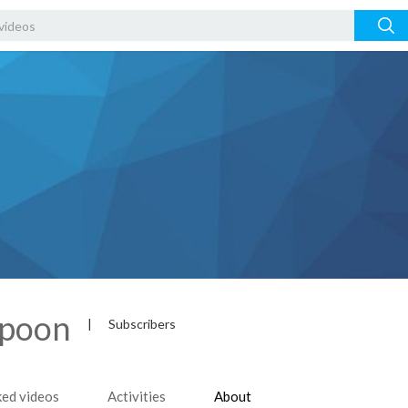
spoon
|
Subscribers
ked videos
Activities
About