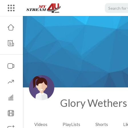
Glory Wether
Videos
PlayLists
Shorts
Li