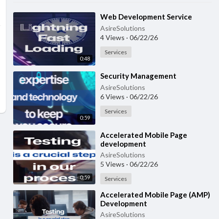
⁣Web Development Service
AsireSolutions
4 Views
·
06/22/26
Services
0:48
⁣Security Management
AsireSolutions
6 Views
·
06/22/26
Services
0:59
⁣Accelerated Mobile Page
development
AsireSolutions
5 Views
·
06/22/26
0:59
Services
⁣Accelerated Mobile Page (AMP)
Development
AsireSolutions