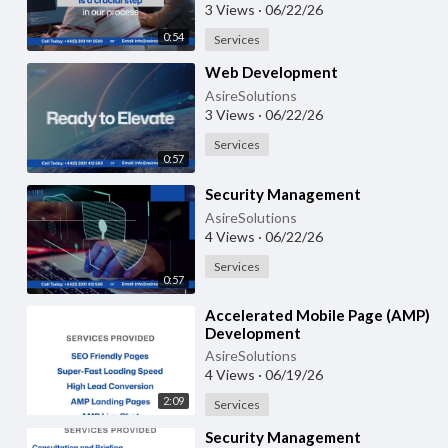
3 Views
·
06/22/26
0:54
Services
⁣Web Development
AsireSolutions
3 Views
·
06/22/26
Services
0:57
⁣Security Management
AsireSolutions
4 Views
·
06/22/26
Services
0:57
⁣Accelerated Mobile Page (AMP)
Development
AsireSolutions
4 Views
·
06/19/26
2:09
Services
⁣Security Management