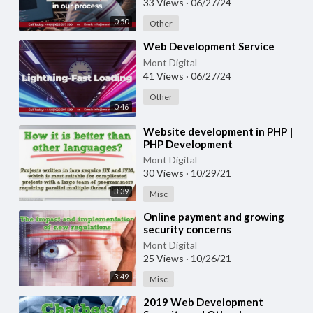
33 Views
·
06/27/24
0:50
Other
⁣Web Development Service
Mont Digital
41 Views
·
06/27/24
Other
0:46
⁣Website development in PHP |
PHP Development
Mont Digital
30 Views
·
10/29/21
3:39
Misc
⁣Online payment and growing
security concerns
Mont Digital
25 Views
·
10/26/21
3:49
Misc
⁣2019 Web Development