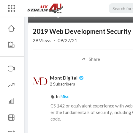
00:00
2019 Web Development Security a
29
Views
·
09/27/21
Share
Mont Digital
2 Subscribers
In
Misc
⁣CS 142 or equivalent experience with web 
er the fundamentals of security, including
code.