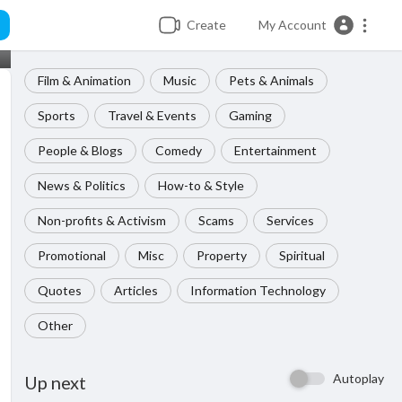
Create
My Account
Film & Animation
Music
Pets & Animals
Sports
Travel & Events
Gaming
People & Blogs
Comedy
Entertainment
News & Politics
How-to & Style
Non-profits & Activism
Scams
Services
Promotional
Misc
Property
Spiritual
Quotes
Articles
Information Technology
Other
Autoplay
Up next