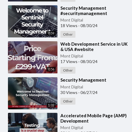
⁣Security Management
#securitymanagement
#security #management
Mont Digital
18 Views
·
08/30/24
0:59
Other
⁣Web Development Service in UK
& USA #website
#webdevelopment
Mont Digital
#websitedevelopment
17 Views
·
08/30/24
0:56
Other
⁣Security Management
Mont Digital
30 Views
·
06/27/24
Other
1:02
⁣Accelerated Mobile Page (AMP)
Development
Mont Digital