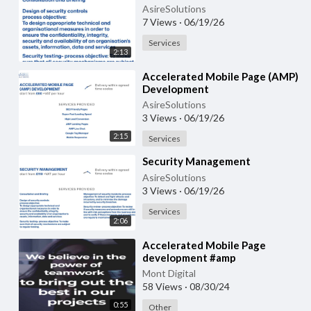
AsireSolutions
7 Views
·
06/19/26
Services
2:13
⁣Accelerated Mobile Page (AMP)
Development
AsireSolutions
3 Views
·
06/19/26
2:15
Services
⁣Security Management
AsireSolutions
3 Views
·
06/19/26
Services
2:06
Accelerated Mobile Page
development #amp
#acceleratedmobilepagedevelopment
Mont Digital
58 Views
·
08/30/24
0:55
Other