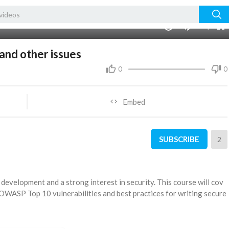
auto
00:00
1.00x
360p
10
nd other issues
0
0
Embed
SUBSCRIBE
2
development and a strong interest in security. This course will cov
 OWASP Top 10 vulnerabilities and best practices for writing secure