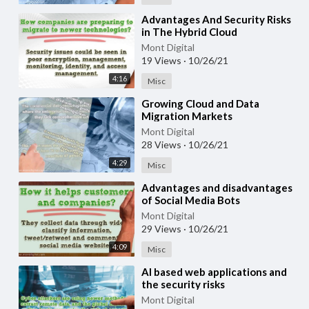
⁣Advantages And Security Risks
in The Hybrid Cloud
Mont Digital
19 Views
·
10/26/21
4:16
Misc
⁣Growing Cloud and Data
Migration Markets
Mont Digital
28 Views
·
10/26/21
4:29
Misc
⁣Advantages and disadvantages
of Social Media Bots
Mont Digital
29 Views
·
10/26/21
4:09
Misc
⁣AI based web applications and
the security risks
Mont Digital