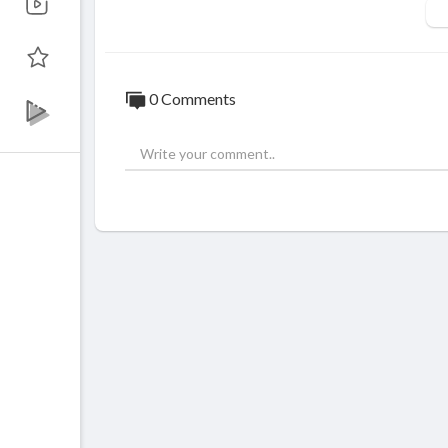
The migration process can be challenging,
he form of a professional services team.
0 Comments
⁣Subscribe:
https://www.youtube.com/chan
Facebook:
https://www.facebook.com/mon
Twitter:
https://twitter.com/Mont_Digita
Instagram:
https://www.instagram.com/mo
Website:
https://www.montdigital.com/