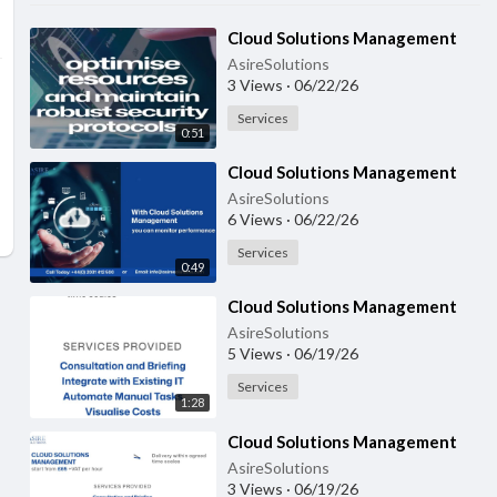
⁣Cloud Solutions Management
AsireSolutions
3 Views
·
06/22/26
Services
0:51
⁣Cloud Solutions Management
AsireSolutions
6 Views
·
06/22/26
Services
0:49
⁣Cloud Solutions Management
AsireSolutions
5 Views
·
06/19/26
Services
1:28
⁣Cloud Solutions Management
AsireSolutions
3 Views
·
06/19/26