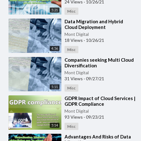
24 Views
·
10/26/21
5:21
Misc
⁣Data Migration and Hybrid
Cloud Deployment
Mont Digital
18 Views
·
10/26/21
4:56
Misc
⁣Companies seeking Multi Cloud
Diversification
Mont Digital
31 Views
·
09/27/21
5:11
Misc
⁣GDPR Impact of Cloud Services |
GDPR Compliance
Mont Digital
93 Views
·
09/23/21
5:14
Misc
⁣Advantages And Risks of Data