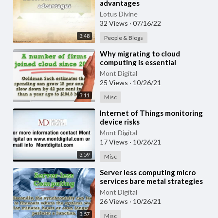
advantages
Lotus Divine
32 Views
·
07/16/22
3:48
People & Blogs
⁣Why migrating to cloud
computing is essential
Mont Digital
25 Views
·
10/26/21
3:11
Misc
⁣Internet of Things monitoring
device risks
Mont Digital
17 Views
·
10/26/21
3:59
Misc
⁣Server less computing micro
services bare metal strategies
and risks
Mont Digital
26 Views
·
10/26/21
3:57
Misc