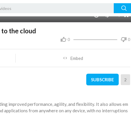
auto
00:00
1.00x
360p
10
 to the cloud
0
0
Embed
SUBSCRIBE
2
ding improved performance, agility, and flexibility. It also allows em
and applications from anywhere on any device, with no interruptions