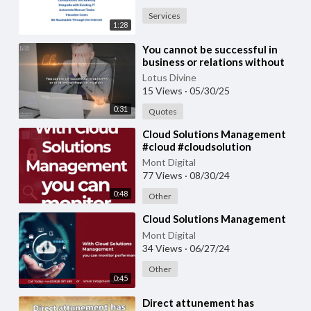
Services
1:28
⁣You cannot be successful in
business or relations without
taking risks.
Lotus Divine
15 Views
·
05/30/25
0:31
Quotes
⁣Cloud Solutions Management
#cloud #cloudsolution
#cloudsolutions
Mont Digital
77 Views
·
08/30/24
0:48
Other
⁣Cloud Solutions Management
Mont Digital
34 Views
·
06/27/24
Other
0:45
⁣Direct attunement has