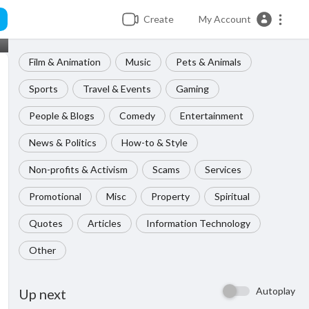
Create
My Account
Film & Animation
Music
Pets & Animals
Sports
Travel & Events
Gaming
People & Blogs
Comedy
Entertainment
News & Politics
How-to & Style
Non-profits & Activism
Scams
Services
Promotional
Misc
Property
Spiritual
Quotes
Articles
Information Technology
Other
Autoplay
Up next