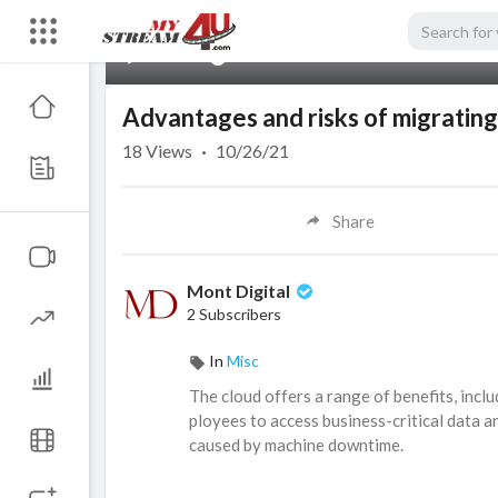
00:00
Advantages and risks of migrating
18
Views
·
10/26/21
Share
Mont Digital
2 Subscribers
In
Misc
The cloud offers a range of benefits, inclu
ployees to access business-critical data 
caused by machine downtime.