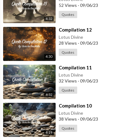
52 Views
·
09/06/23
Quotes
4:32
⁣Compilation 12
Lotus Divine
28 Views
·
09/06/23
Quotes
4:30
⁣Compilation 11
Lotus Divine
32 Views
·
09/06/23
Quotes
4:32
⁣Compilation 10
Lotus Divine
38 Views
·
09/06/23
Quotes
4:19