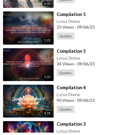
6:33
⁣Compilation 5
Lotus Divine
23 Views
·
09/06/23
Quotes
5:23
⁣Compilation 5
Lotus Divine
34 Views
·
09/06/23
Quotes
5:23
⁣Compilation 4
Lotus Divine
90 Views
·
09/06/23
Quotes
4:59
⁣Compilation 3
Lotus Divine