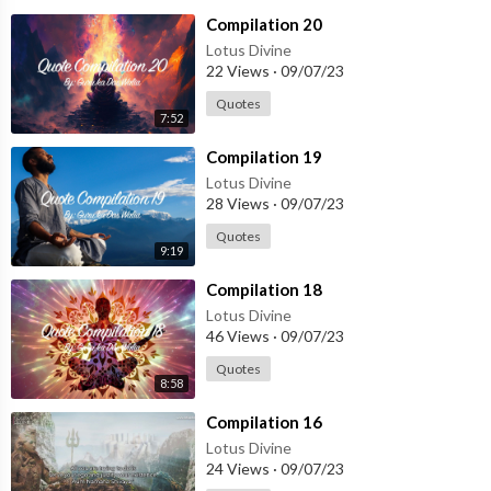
⁣Compilation 20
Lotus Divine
22 Views
·
09/07/23
Quotes
7:52
⁣Compilation 19
Lotus Divine
28 Views
·
09/07/23
Quotes
9:19
⁣Compilation 18
Lotus Divine
46 Views
·
09/07/23
Quotes
8:58
⁣Compilation 16
Lotus Divine
24 Views
·
09/07/23