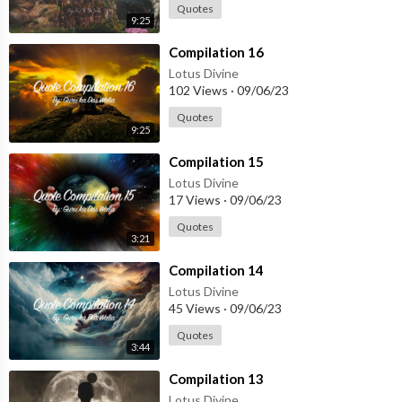
Quotes
9:25
⁣Compilation 16
Lotus Divine
102 Views
·
09/06/23
Quotes
9:25
⁣Compilation 15
Lotus Divine
17 Views
·
09/06/23
Quotes
3:21
⁣Compilation 14
Lotus Divine
45 Views
·
09/06/23
Quotes
3:44
⁣Compilation 13
Lotus Divine