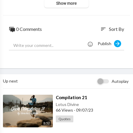
Show more
0 Comments
Sort By
sort
Publish
Up next
Autoplay
⁣Compilation 21
Lotus Divine
66 Views
·
09/07/23
Quotes
8:52