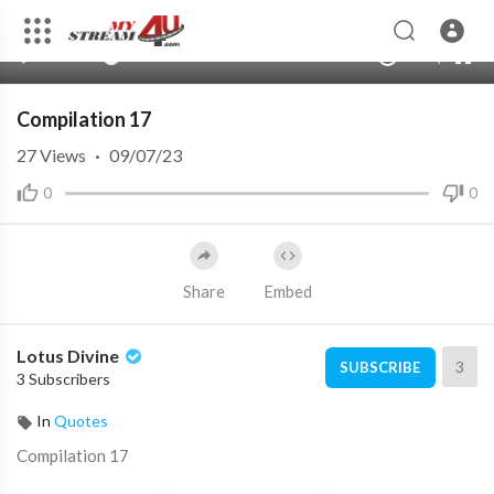
480p
360p
00:00
00:00
1.00x
1080p
10
240p
auto
Compilation 17
27
Views
·
09/07/23
0
0
Share
Embed
Lotus Divine
3
SUBSCRIBE
3 Subscribers
In
Quotes
⁣Compilation 17