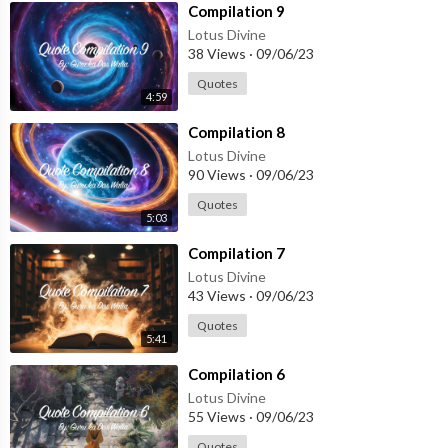
⁣Compilation 9
Lotus Divine
38 Views
·
09/06/23
Quotes
4:59
⁣Compilation 8
Lotus Divine
90 Views
·
09/06/23
Quotes
5:03
⁣Compilation 7
Lotus Divine
43 Views
·
09/06/23
Quotes
5:41
⁣Compilation 6
Lotus Divine
55 Views
·
09/06/23
Quotes