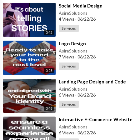
⁣Social Media Design
AsireSolutions
4 Views
·
06/22/26
Services
0:42
⁣Logo Design
AsireSolutions
7 Views
·
06/22/26
Services
0:28
⁣Landing Page Design and Code
AsireSolutions
6 Views
·
06/22/26
Services
0:46
⁣Interactive E-Commerce Website
AsireSolutions
6 Views
·
06/22/26