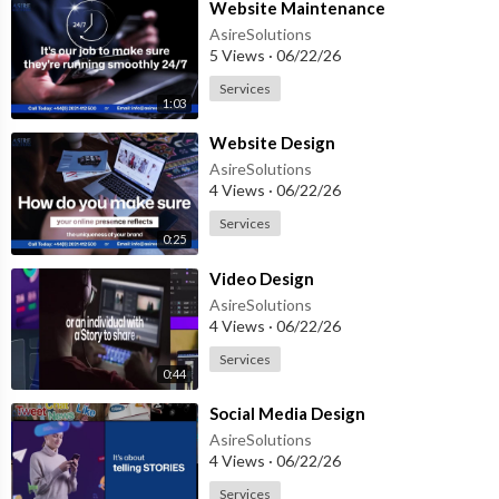
⁣Website Maintenance
AsireSolutions
5 Views
·
06/22/26
Services
1:03
⁣Website Design
AsireSolutions
4 Views
·
06/22/26
Services
0:25
⁣Video Design
AsireSolutions
4 Views
·
06/22/26
Services
0:44
⁣Social Media Design
AsireSolutions
4 Views
·
06/22/26
Services