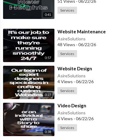
51 Views
·
06/22/26
Services
0:41
⁣Website Maintenance
AsireSolutions
48 Views
·
06/22/26
Services
0:57
⁣Website Design
AsireSolutions
4 Views
·
06/22/26
Services
0:27
⁣Video Design
AsireSolutions
6 Views
·
06/22/26
Services
0:38