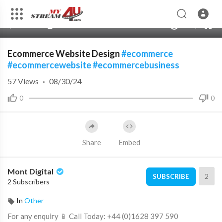
240p
auto
00:00
00:00
1.00x
480p
10
Ecommerce Website Design
#ecommerce
#ecommercewebsite
#ecommercebusiness
57
Views
·
08/30/24
0
0
Share
Embed
Mont Digital
2
SUBSCRIBE
2 Subscribers
In
Other
⁣For any enquiry 📱 Call Today: +44 (0)1628 397 590