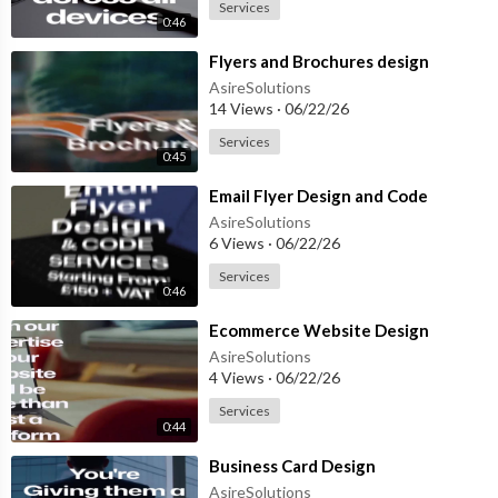
Services
0:46
⁣Flyers and Brochures design
AsireSolutions
14 Views
·
06/22/26
Services
0:45
⁣Email Flyer Design and Code
AsireSolutions
6 Views
·
06/22/26
Services
0:46
⁣Ecommerce Website Design
AsireSolutions
4 Views
·
06/22/26
Services
0:44
⁣Business Card Design
AsireSolutions