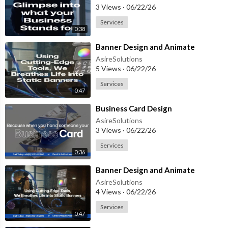
3 Views
·
06/22/26
Services
0:38
⁣Banner Design and Animate
AsireSolutions
5 Views
·
06/22/26
Services
0:47
⁣Business Card Design
AsireSolutions
3 Views
·
06/22/26
Services
0:36
⁣Banner Design and Animate
AsireSolutions
4 Views
·
06/22/26
Services
0:47