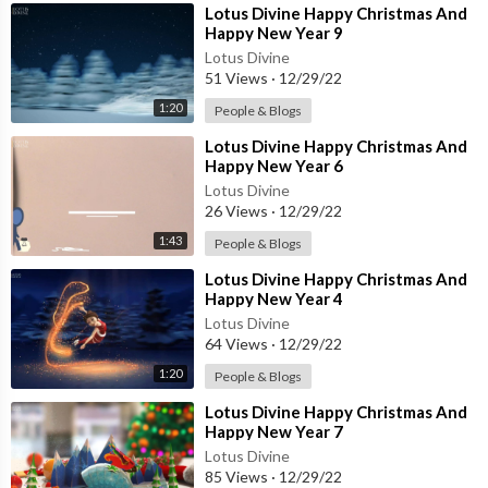
⁣Lotus Divine Happy Christmas And
Happy New Year 9
Lotus Divine
51 Views
·
12/29/22
1:20
People & Blogs
⁣Lotus Divine Happy Christmas And
Happy New Year 6
Lotus Divine
26 Views
·
12/29/22
1:43
People & Blogs
⁣Lotus Divine Happy Christmas And
Happy New Year 4
Lotus Divine
64 Views
·
12/29/22
1:20
People & Blogs
⁣Lotus Divine Happy Christmas And
Happy New Year 7
Lotus Divine
85 Views
·
12/29/22