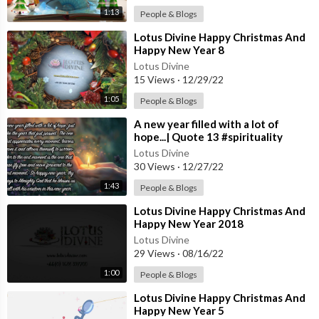
1:13
People & Blogs
⁣Lotus Divine Happy Christmas And
Happy New Year 8
Lotus Divine
15 Views
·
12/29/22
1:05
People & Blogs
⁣A new year filled with a lot of
hope...| Quote 13 #spirituality
#spiritual #quotes #quotes
Lotus Divine
30 Views
·
12/27/22
1:43
People & Blogs
⁣Lotus Divine Happy Christmas And
Happy New Year 2018
Lotus Divine
29 Views
·
08/16/22
1:00
People & Blogs
⁣Lotus Divine Happy Christmas And
Happy New Year 5