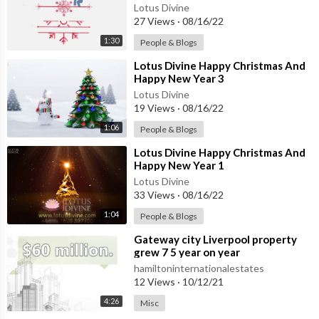
Lotus Divine
27 Views
·
08/16/22
1:30
People & Blogs
⁣Lotus Divine Happy Christmas And
Happy New Year 3
Lotus Divine
19 Views
·
08/16/22
1:06
People & Blogs
⁣Lotus Divine Happy Christmas And
Happy New Year 1
Lotus Divine
33 Views
·
08/16/22
1:04
People & Blogs
⁣Gateway city Liverpool property
grew 7 5 year on year
hamiltoninternationalestates
12 Views
·
10/12/21
4:26
Misc