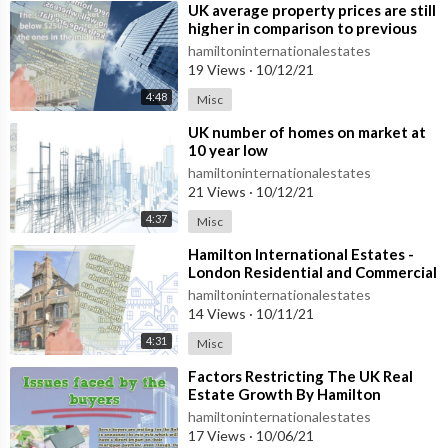
⁣UK average property prices are still
higher in comparison to previous
year
hamiltoninternationalestates
19 Views
·
10/12/21
4:48
Misc
⁣UK number of homes on market at
10 year low
hamiltoninternationalestates
21 Views
·
10/12/21
4:37
Misc
⁣Hamilton International Estates -
London Residential and Commercial
Real Estate Sector
hamiltoninternationalestates
14 Views
·
10/11/21
4:31
Misc
⁣Factors Restricting The UK Real
Estate Growth By Hamilton
International Estates
hamiltoninternationalestates
17 Views
·
10/06/21