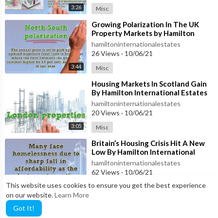
3:26
Misc
⁣Growing Polarization In The UK
Property Markets by Hamilton
International Estates
hamiltoninternationalestates
26 Views
·
10/06/21
3:44
Misc
⁣Housing Markets In Scotland Gain
By Hamilton International Estates
hamiltoninternationalestates
20 Views
·
10/06/21
3:05
Misc
⁣Britain’s Housing Crisis Hit A New
Low By Hamilton International
Estates
hamiltoninternationalestates
62 Views
·
10/06/21
This website uses cookies to ensure you get the best experience
3:46
Misc
on our website.
Learn More
Got It!
LOAD MORE