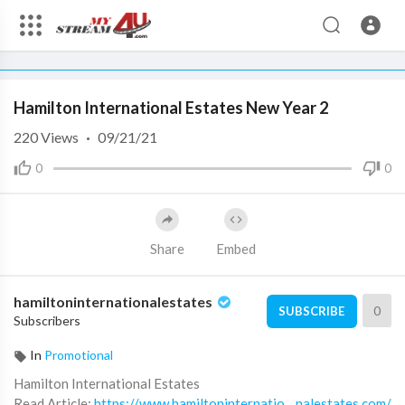
360p
240p
00:00
00:00
1.00x
720p
10
auto
Hamilton New Year Promo - hamiltoninternationalestates
Hamilton International Estates New Year 2
3/4 Videos
220
Views
·
09/21/21
Hamilton International
0
0
Estates New Year
1
hamiltoninternationalestates
0:41
Share
Embed
Hamilton International
Estates New Year 1
2
hamiltoninternationalestates
hamiltoninternationalestates
0
SUBSCRIBE
Subscribers
0:53
Hamilton International
In
Promotional
Estates New Year 2
Hamilton International Estates
hamiltoninternationalestates
⁣Read Article:
https://www.hamiltoninternatio....nalestates.com/