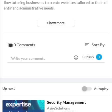
llow tutoring businesses to create websites tailored to their cli
ents' and administrative needs.
Visit Website:
https://buildhelppo.com
Show more
0 Comments
Sort By
sort
Publish
Up next
Autoplay
⁣Security Management
AsireSolutions