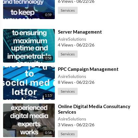
6 Views
·
06/22/26
Services
0:59
⁣Server Management
AsireSolutions
4 Views
·
06/22/26
Services
0:58
⁣PPC Campaign Management
AsireSolutions
8 Views
·
06/22/26
Services
1:15
⁣Online Digital Media Consultancy
Services
AsireSolutions
3 Views
·
06/22/26
0:54
Services