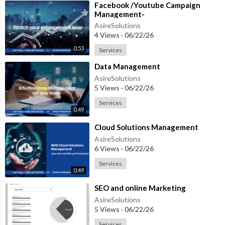
⁣Facebook /Youtube Campaign
Management-
AsireSolutions
4 Views
·
06/22/26
0:53
Services
⁣Data Management
AsireSolutions
5 Views
·
06/22/26
Services
0:49
⁣Cloud Solutions Management
AsireSolutions
6 Views
·
06/22/26
Services
0:49
⁣SEO and online Marketing
AsireSolutions
5 Views
·
06/22/26
Services