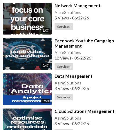
⁣Network Management
AsireSolutions
5 Views
·
06/22/26
Services
1:07
⁣Facebook Youtube Campaign
Management
AsireSolutions
12 Views
·
06/22/26
0:47
Services
⁣Data Management
AsireSolutions
3 Views
·
06/22/26
Services
0:50
⁣Cloud Solutions Management
AsireSolutions
3 Views
·
06/22/26