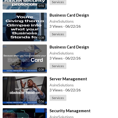
Services
0:51
⁣Business Card Design
AsireSolutions
3 Views
·
06/22/26
Services
0:38
⁣Business Card Design
AsireSolutions
3 Views
·
06/22/26
Services
0:36
⁣Server Management
AsireSolutions
3 Views
·
06/22/26
Services
0:56
⁣Security Management
AsireSolutions