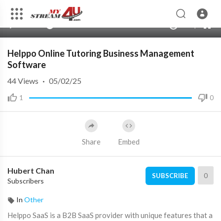
360p
240p
00:00
00:00
1.00x
720p
10
auto
Helppo Online Tutoring Business Management
Software
44
Views
·
05/02/25
1
0
Share
Embed
Hubert Chan
0
SUBSCRIBE
Subscribers
In
Other
⁣Helppo SaaS is a B2B SaaS provider with unique features that a