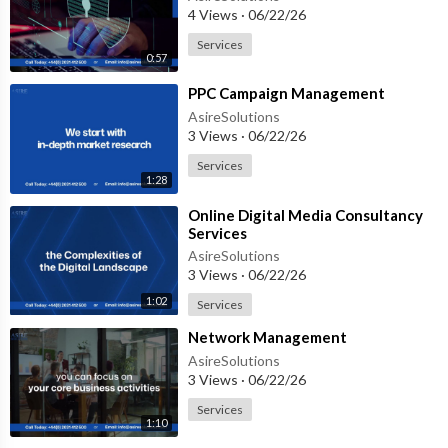
4 Views
·
06/22/26
Services
0:57
⁣PPC Campaign Management
AsireSolutions
3 Views
·
06/22/26
Services
1:28
⁣Online Digital Media Consultancy
Services
AsireSolutions
3 Views
·
06/22/26
1:02
Services
⁣Network Management
AsireSolutions
3 Views
·
06/22/26
Services
1:10