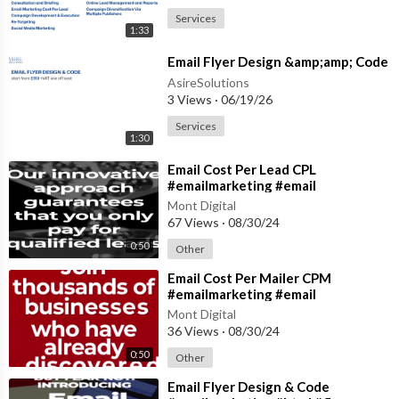
Services
1:33
⁣Email Flyer Design &amp;amp; Code
AsireSolutions
3 Views
·
06/19/26
Services
1:30
⁣Email Cost Per Lead CPL
#emailmarketing #email
#emailmanagement
Mont Digital
67 Views
·
08/30/24
0:50
Other
⁣Email Cost Per Mailer CPM
#emailmarketing #email
#emailmanagement
Mont Digital
36 Views
·
08/30/24
0:50
Other
⁣Email Flyer Design & Code