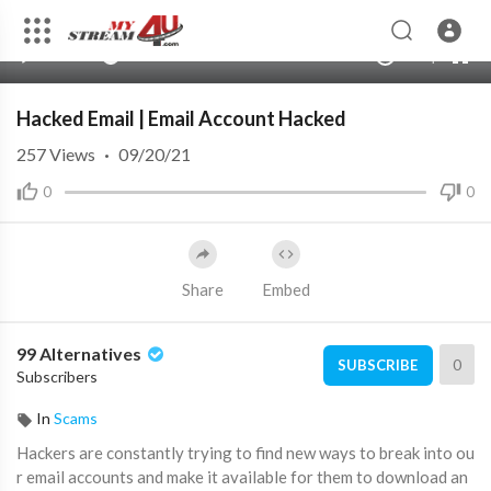
360p
240p
00:00
00:00
1.00x
720p
10
auto
Hacked Email | Email Account Hacked
257
Views
·
09/20/21
0
0
Share
Embed
99 Alternatives
0
SUBSCRIBE
Subscribers
In
Scams
⁣Hackers are constantly trying to find new ways to break into ou
r email accounts and make it available for them to download an