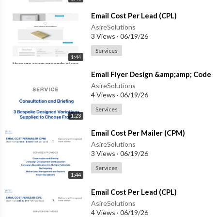
⁣Email Cost Per Lead (CPL)
AsireSolutions
3 Views
·
06/19/26
Services
1:44
⁣Email Flyer Design &amp;amp; Code
AsireSolutions
4 Views
·
06/19/26
Services
1:23
⁣Email Cost Per Mailer (CPM)
AsireSolutions
3 Views
·
06/19/26
Services
1:44
⁣Email Cost Per Lead (CPL)
AsireSolutions
4 Views
·
06/19/26