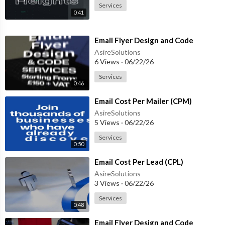
Services
0:41
⁣Email Flyer Design and Code
AsireSolutions
6 Views
·
06/22/26
Services
0:46
⁣Email Cost Per Mailer (CPM)
AsireSolutions
5 Views
·
06/22/26
Services
0:50
⁣Email Cost Per Lead (CPL)
AsireSolutions
3 Views
·
06/22/26
Services
0:48
⁣Email Flyer Design and Code