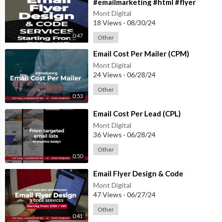
#emailmarketing #html #flyer
#flyerdesign #coding
Mont Digital
18 Views
·
08/30/24
0:47
Other
⁣Email Cost Per Mailer (CPM)
Mont Digital
24 Views
·
06/28/24
Other
0:53
⁣Email Cost Per Lead (CPL)
Mont Digital
36 Views
·
06/28/24
Other
0:50
⁣Email Flyer Design & Code
Mont Digital
47 Views
·
06/27/24
Other
0:41