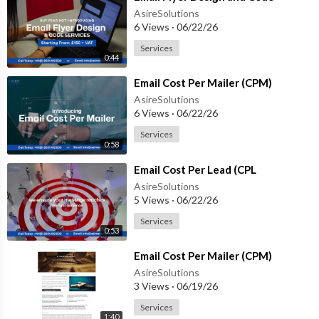
AsireSolutions
6 Views
·
06/22/26
Services
0:44
⁣Email Cost Per Mailer (CPM)
AsireSolutions
6 Views
·
06/22/26
Services
0:58
⁣Email Cost Per Lead (CPL
AsireSolutions
5 Views
·
06/22/26
Services
0:53
⁣Email Cost Per Mailer (CPM)
AsireSolutions
3 Views
·
06/19/26
Services
1:40