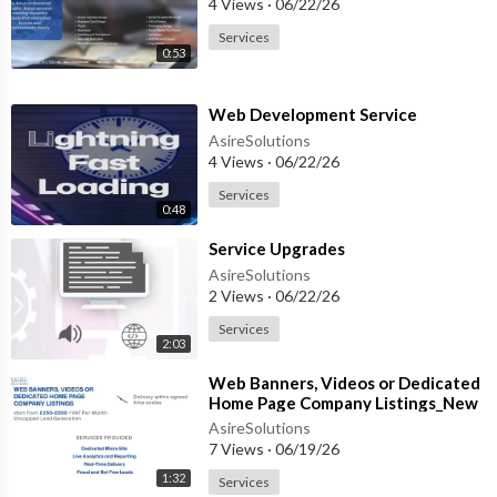
4 Views
·
06/22/26
Services
0:53
⁣Web Development Service
AsireSolutions
4 Views
·
06/22/26
Services
0:48
⁣Service Upgrades
AsireSolutions
2 Views
·
06/22/26
Services
2:03
⁣Web Banners, Videos or Dedicated
Home Page Company Listings_New
Script
AsireSolutions
7 Views
·
06/19/26
1:32
Services