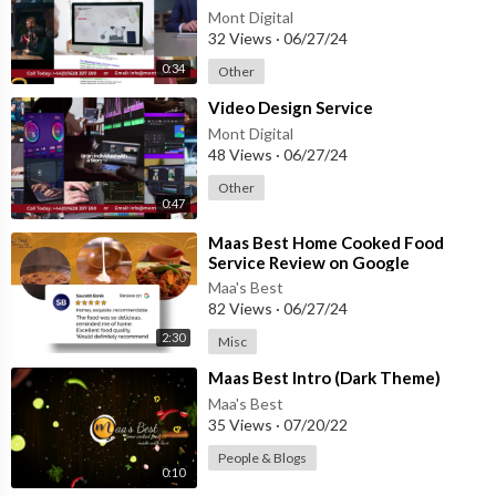
Mont Digital
32 Views
·
06/27/24
0:34
Other
⁣Video Design Service
Mont Digital
48 Views
·
06/27/24
Other
0:47
⁣Maas Best Home Cooked Food
Service Review on Google
Maa's Best
82 Views
·
06/27/24
2:30
Misc
⁣Maas Best Intro (Dark Theme)
Maa's Best
35 Views
·
07/20/22
People & Blogs
0:10