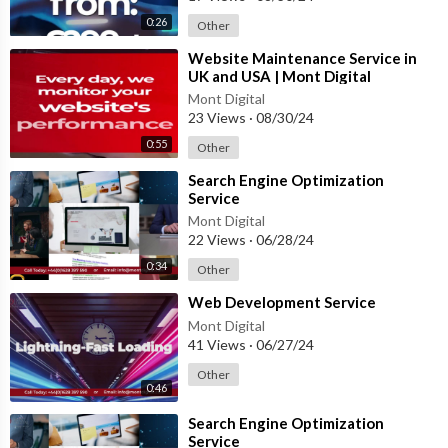
0:26
Other
⁣Website Maintenance Service in
UK and USA | Mont Digital
#website #innovation
Mont Digital
#webdesigncompany
23 Views
·
08/30/24
0:55
Other
⁣Search Engine Optimization
Service
Mont Digital
22 Views
·
06/28/24
0:34
Other
⁣Web Development Service
Mont Digital
41 Views
·
06/27/24
Other
0:46
⁣Search Engine Optimization
Service