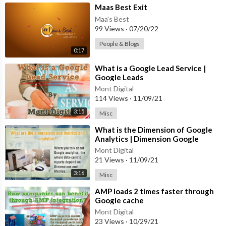
⁣Maas Best Exit
Maa's Best
99 Views
·
07/20/22
People & Blogs
0:17
⁣What is a Google Lead Service |
Google Leads
Mont Digital
114 Views
·
11/09/21
3:15
Misc
⁣What is the Dimension of Google
Analytics | Dimension Google
Analytics
Mont Digital
21 Views
·
11/09/21
3:16
Misc
⁣AMP loads 2 times faster through
Google cache
Mont Digital
23 Views
·
10/29/21