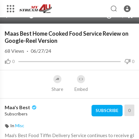
240p
auto
00:00
00:00
1.00x
480p
10
Maas Best Home Cooked Food Service Review on
Google-Reel Version
68
Views
·
06/27/24
0
0
Share
Embed
Maa's Best
0
SUBSCRIBE
Subscribers
In
Misc
⁣Maa's Best Food Tiffin Delivery Service continues to receive gl