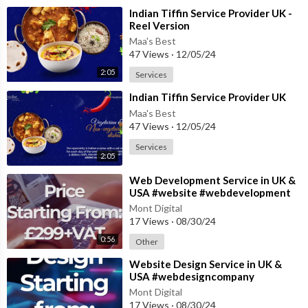
⁣Indian Tiffin Service Provider UK -
Reel Version
Maa's Best
47 Views
·
12/05/24
2:05
Services
⁣Indian Tiffin Service Provider UK
Maa's Best
47 Views
·
12/05/24
Services
2:05
⁣Web Development Service in UK &
USA #website #webdevelopment
#websitedevelopment
Mont Digital
17 Views
·
08/30/24
0:56
Other
⁣Website Design Service in UK &
USA #webdesigncompany
#websitedesign #websiteservices
Mont Digital
17 Views
·
08/30/24