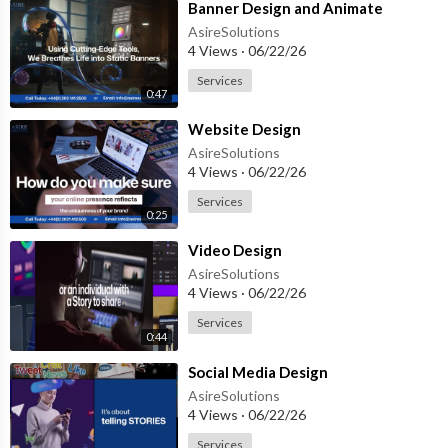
⁣Banner Design and Animate
AsireSolutions
4 Views
·
06/22/26
Services
0:47
⁣Website Design
AsireSolutions
4 Views
·
06/22/26
Services
0:25
⁣Video Design
AsireSolutions
4 Views
·
06/22/26
Services
0:44
⁣Social Media Design
AsireSolutions
4 Views
·
06/22/26
Services