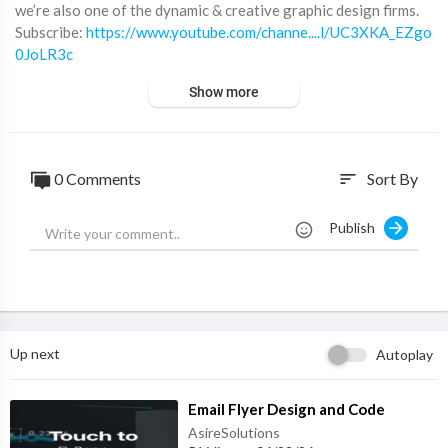
we’re also one of the dynamic & creative graphic design firms.
⁣Subscribe:
https://www.youtube.com/channe....l/UC3XKA_EZgo
0JoLR3c
Facebook:
https://www.facebook.com/montdigital/
Show more
Twitter:
https://twitter.com/Mont_Digital
Instagram :
https://www.instagram.com/mont.digital/
Website :
https://www.montdigital.com/
0 Comments
Sort By
sort
Publish
Up next
Autoplay
⁣Email Flyer Design and Code
AsireSolutions