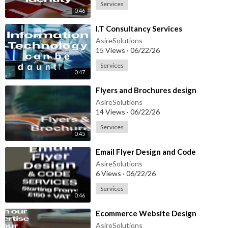
Services
0:46
⁣I.T Consultancy Services
AsireSolutions
15 Views
·
06/22/26
Services
0:47
⁣Flyers and Brochures design
AsireSolutions
14 Views
·
06/22/26
Services
0:45
⁣Email Flyer Design and Code
AsireSolutions
6 Views
·
06/22/26
Services
0:46
⁣Ecommerce Website Design
AsireSolutions