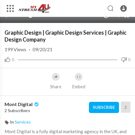
360p
240p
00:00
00:00
1.00x
720p
10
auto
Graphic Design | Graphic Design Services | Graphic
Design Company
199
Views
·
09/20/21
0
0
Share
Embed
Mont Digital
2
SUBSCRIBE
2 Subscribers
In
Services
Mont Digital is a fully digital marketing agency in the UK, and