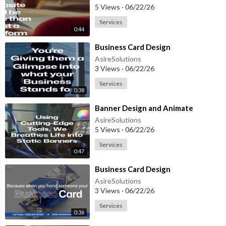
5 Views
·
06/22/26
Services
0:44
⁣Business Card Design
AsireSolutions
3 Views
·
06/22/26
Services
0:38
⁣Banner Design and Animate
AsireSolutions
5 Views
·
06/22/26
Services
0:47
⁣Business Card Design
AsireSolutions
3 Views
·
06/22/26
Services
0:36