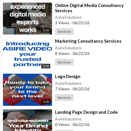
⁣Online Digital Media Consultancy
Services
AsireSolutions
3 Views
·
06/22/26
0:54
Services
⁣Marketing Consultancy Services
AsireSolutions
8 Views
·
06/22/26
Services
0:34
⁣Logo Design
AsireSolutions
7 Views
·
06/22/26
Services
0:28
⁣Landing Page Design and Code
AsireSolutions
6 Views
·
06/22/26