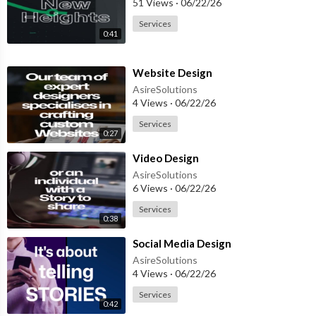
51 Views
·
06/22/26
Services
0:41
⁣Website Design
AsireSolutions
4 Views
·
06/22/26
Services
0:27
⁣Video Design
AsireSolutions
6 Views
·
06/22/26
Services
0:38
⁣Social Media Design
AsireSolutions
4 Views
·
06/22/26
Services
0:42