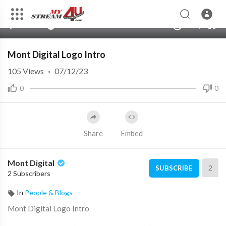
360p
240p
00:00
00:00
1.00x
720p
10
auto
Mont Digital Logo Intro
105
Views
·
07/12/23
0
0
Share
Embed
Mont Digital
2
SUBSCRIBE
2 Subscribers
In
People & Blogs
⁣Mont Digital Logo Intro