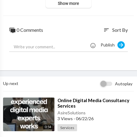
Show more
0 Comments
Sort By
sort
Publish
Up next
Autoplay
⁣Online Digital Media Consultancy
Services
AsireSolutions
3 Views
·
06/22/26
0:54
Services