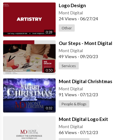
⁣Logo Design
Mont Digital
24 Views
·
06/27/24
Other
0:28
⁣Our Steps - Mont Digital
Mont Digital
49 Views
·
09/20/23
Services
0:50
⁣Mont Digital Chrishtmas
Mont Digital
91 Views
·
07/12/23
People & Blogs
0:32
⁣Mont Digital Logo Exit
Mont Digital
66 Views
·
07/12/23