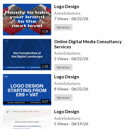
⁣Logo Design
AsireSolutions
7 Views
·
06/22/26
Services
0:28
⁣Online Digital Media Consultancy
Services
AsireSolutions
3 Views
·
06/22/26
1:02
Services
⁣Logo Design
AsireSolutions
8 Views
·
06/22/26
Services
0:27
⁣Logo Design
AsireSolutions
5 Views
·
06/19/26