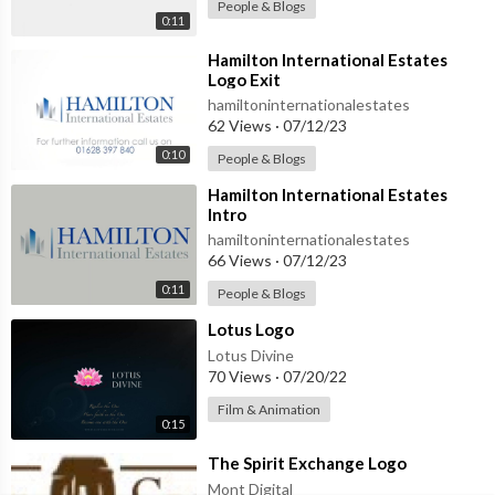
People & Blogs
0:11
⁣Hamilton International Estates
Logo Exit
hamiltoninternationalestates
62 Views
·
07/12/23
0:10
People & Blogs
⁣Hamilton International Estates
Intro
hamiltoninternationalestates
66 Views
·
07/12/23
0:11
People & Blogs
⁣Lotus Logo
Lotus Divine
70 Views
·
07/20/22
Film & Animation
0:15
⁣The Spirit Exchange Logo
Mont Digital