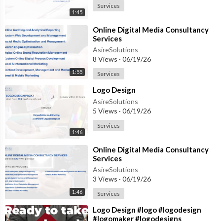
Services
1:45
⁣Online Digital Media Consultancy
Services
AsireSolutions
8 Views
·
06/19/26
1:55
Services
⁣Logo Design
AsireSolutions
5 Views
·
06/19/26
Services
1:46
⁣Online Digital Media Consultancy
Services
AsireSolutions
3 Views
·
06/19/26
1:46
Services
⁣Logo Design #logo #logodesign
#logomaker #logodesigns