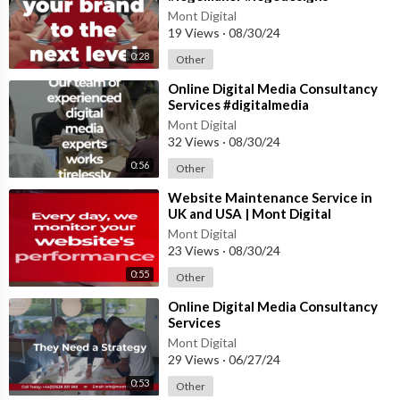
Mont Digital
19 Views
·
08/30/24
0:28
Other
⁣Online Digital Media Consultancy
Services #digitalmedia
#digitalmediaagency
Mont Digital
32 Views
·
08/30/24
0:56
Other
⁣Website Maintenance Service in
UK and USA | Mont Digital
#website #innovation
Mont Digital
#webdesigncompany
23 Views
·
08/30/24
0:55
Other
⁣Online Digital Media Consultancy
Services
Mont Digital
29 Views
·
06/27/24
0:53
Other