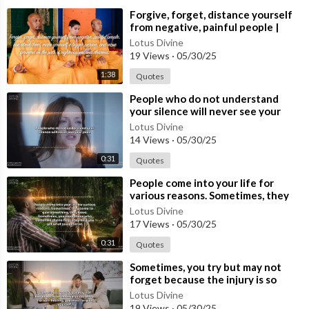
⁣Forgive, forget, distance yourself
from negative, painful people |
Quote 229 #spirituality #spiritual
Lotus Divine
#quotes #quotes
19 Views
·
05/30/25
1:38
Quotes
⁣People who do not understand
your silence will never see your
pain.
Lotus Divine
14 Views
·
05/30/25
0:31
Quotes
⁣People come into your life for
various reasons. Sometimes, they
come to gain something, they
Lotus Divine
leave.
17 Views
·
05/30/25
0:31
Quotes
⁣Sometimes, you try but may not
forget because the injury is so
deep. For self-healing, you must
Lotus Divine
forg
19 Views
·
05/30/25