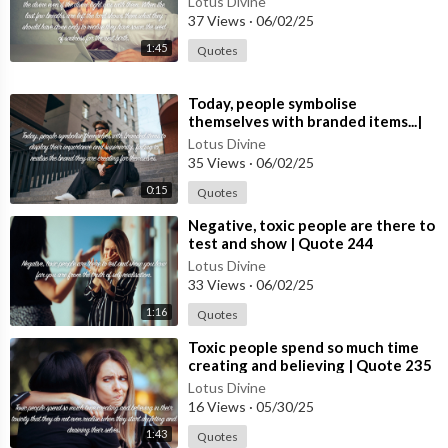
Lotus Divine
#spiritual #[5
37 Views
·
06/02/25
Support Us:
1:45
Quotes
Like our videos to show your appreciation and help others find
our content.
⁣Today, people symbolise
themselves with branded items...|
Share with friends and family who might benefit from our spirit
Quote 249 #spirituality #spiritual
Lotus Divine
ual guidance.
#quotes #quotes
35 Views
·
06/02/25
0:15
Quotes
Thank you for being a part of our community. Together, let’s ex
plore, grow, and find inner peace. Welcome to Lotus Divine!
⁣Negative, toxic people are there to
test and show | Quote 244
Lotus Divine
33 Views
·
06/02/25
1:16
Quotes
⁣Toxic people spend so much time
creating and believing | Quote 235
#spirituality #spiritual #quotes
Lotus Divine
#quotes
16 Views
·
05/30/25
1:43
Quotes