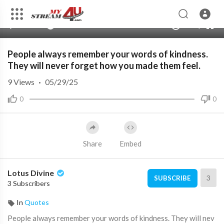
480p
360p
00:00
00:00
1.00x
1080p
10
240p
auto
People always remember your words of kindness.
They will never forget how you made them feel.
9
Views
·
05/29/25
0
0
Share
Embed
Lotus Divine
3
SUBSCRIBE
3 Subscribers
In
Quotes
⁣People always remember your words of kindness. They will nev