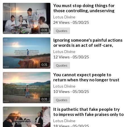
⁣You must stop doing things for
those controlling, undeserving
people who do not appreciate your
Lotus Divine
effo
24 Views
·
05/30/25
0:31
Quotes
⁣Ignoring someone's painful actions
or words is an act of self-care,
where you prioritise your p
Lotus Divine
12 Views
·
05/30/25
0:31
Quotes
⁣You cannot expect people to
return when they no longer trust
you.
Lotus Divine
10 Views
·
05/30/25
0:31
Quotes
⁣It is pathetic that fake people try
to impress with fake praises only to
benefit themselves, not you
Lotus Divine
18 Views
·
05/30/25