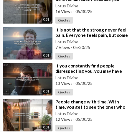
have no words to express the storm
Lotus Divine
16 Views
·
05/30/25
0:31
Quotes
⁣It is not that the strong never feel
pain. Everyone feels pain, but some
have an immense capacity to
Lotus Divine
7 Views
·
05/30/25
0:31
Quotes
⁣If you constantly find people
disrespecting you, you may have
marked yourself down.
Lotus Divine
13 Views
·
05/30/25
0:31
Quotes
⁣People change with time. With
time, you get to see the ones who
matter most.
Lotus Divine
12 Views
·
05/30/25
0:31
Quotes