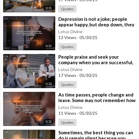
0:31
Quotes
⁣Depression is not a joke; people
appear happy, but deep down, they
are in intense pain.
Lotus Divine
13 Views
·
05/30/25
0:31
Quotes
⁣People praise and seek your
company when you are successful,
but nobody cares when you face a
Lotus Divine
setbac
17 Views
·
05/30/25
0:31
Quotes
⁣As time passes, people change and
leave. Some may not remember how
much you helped, but they will al
Lotus Divine
11 Views
·
05/30/25
0:31
Quotes
⁣Sometimes, the best thing you can
do is remain silent because you