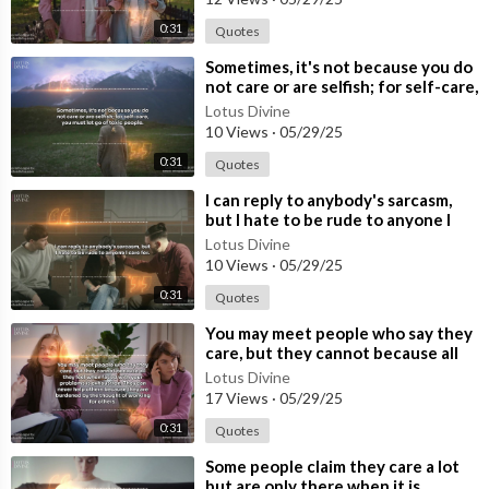
0:31
Quotes
⁣Sometimes, it's not because you do
not care or are selfish; for self-care,
you must let go of t
Lotus Divine
10 Views
·
05/29/25
0:31
Quotes
⁣I can reply to anybody's sarcasm,
but I hate to be rude to anyone I
care for.
Lotus Divine
10 Views
·
05/29/25
0:31
Quotes
⁣You may meet people who say they
care, but they cannot because all
they feel when faced with your pr
Lotus Divine
17 Views
·
05/29/25
0:31
Quotes
⁣Some people claim they care a lot
but are only there when it is