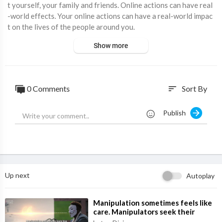
t yourself, your family and friends. Online actions can have real
-world effects. Your online actions can have a real-world impac
t on the lives of the people around you.
Show more
0 Comments
Sort By
sort
Publish
Up next
Autoplay
⁣Manipulation sometimes feels like
care. Manipulators seek their
interests while pretending to seek