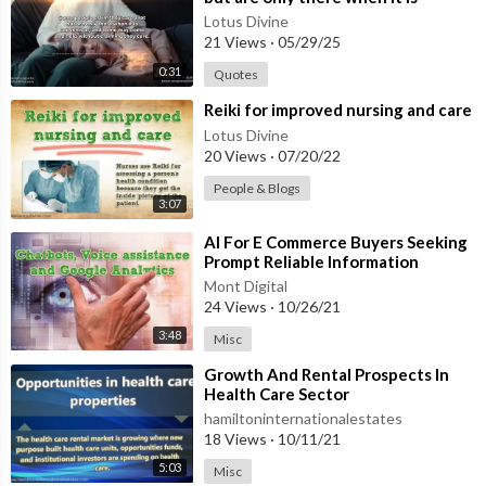
convenient, and some may come
Lotus Divine
and he
21 Views
·
05/29/25
0:31
Quotes
⁣Reiki for improved nursing and care
Lotus Divine
20 Views
·
07/20/22
People & Blogs
3:07
⁣AI For E Commerce Buyers Seeking
Prompt Reliable Information
Mont Digital
24 Views
·
10/26/21
3:48
Misc
⁣Growth And Rental Prospects In
Health Care Sector
hamiltoninternationalestates
18 Views
·
10/11/21
5:03
Misc