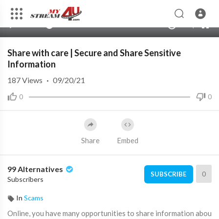
360p
240p
00:00
00:00
1.00x
720p
10
auto
Share with care | Secure and Share Sensitive
Information
187
Views
·
09/20/21
0
0
Share
Embed
99 Alternatives
0
SUBSCRIBE
Subscribers
In
Scams
⁣Online, you have many opportunities to share information abou