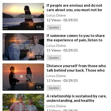
⁣If people are envious and do not
care about you, you must not be
limited by your fear of what they t
Lotus Divine
12 Views
·
05/29/25
0:31
Quotes
⁣If someone comes to you to share
the experience of pain, listen to
them because they want to ensure
Lotus Divine
15 Views
·
05/29/25
0:31
Quotes
⁣Distance yourself from those who
talk behind your back. Those who
truly care will never talk negativ
Lotus Divine
13 Views
·
05/29/25
0:31
Quotes
⁣A relationship is sustained by care,
understanding, and healthy
boundaries, not fear, questions,
Lotus Divine
dem
12 Views
·
05/29/25