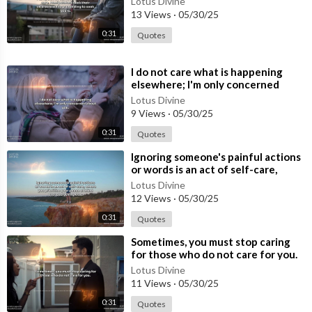
Lotus Divine
y
13 Views
·
05/30/25
0:31
Quotes
⁣I do not care what is happening
elsewhere; I'm only concerned
about you.
Lotus Divine
9 Views
·
05/30/25
0:31
Quotes
⁣Ignoring someone's painful actions
or words is an act of self-care,
where you prioritise your p
Lotus Divine
12 Views
·
05/30/25
0:31
Quotes
⁣Sometimes, you must stop caring
for those who do not care for you.
Lotus Divine
11 Views
·
05/30/25
0:31
Quotes