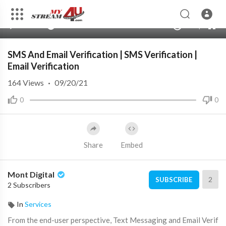
360p
240p
00:00
00:00
1.00x
720p
10
auto
SMS And Email Verification | SMS Verification |
Email Verification
164
Views
·
09/20/21
0
0
Share
Embed
Mont Digital
2
SUBSCRIBE
2 Subscribers
In
Services
From the end-user perspective, Text Messaging and Email Verif