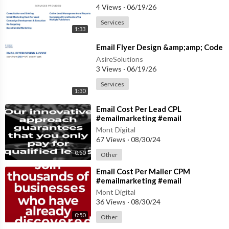
4 Views
·
06/19/26
Services
1:33
⁣Email Flyer Design &amp;amp; Code
AsireSolutions
3 Views
·
06/19/26
Services
1:30
⁣Email Cost Per Lead CPL
#emailmarketing #email
#emailmanagement
Mont Digital
67 Views
·
08/30/24
0:50
Other
⁣Email Cost Per Mailer CPM
#emailmarketing #email
#emailmanagement
Mont Digital
36 Views
·
08/30/24
0:50
Other