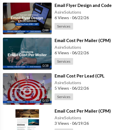
⁣Email Flyer Design and Code
AsireSolutions
6 Views
·
06/22/26
Services
0:44
⁣Email Cost Per Mailer (CPM)
AsireSolutions
6 Views
·
06/22/26
Services
0:58
⁣Email Cost Per Lead (CPL
AsireSolutions
5 Views
·
06/22/26
Services
0:53
⁣Email Cost Per Mailer (CPM)
AsireSolutions
3 Views
·
06/19/26