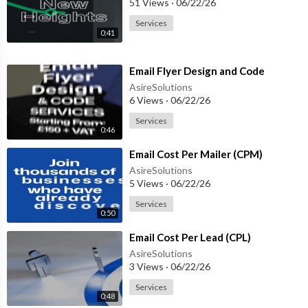
51 Views
·
06/22/26
Services
0:41
⁣Email Flyer Design and Code
AsireSolutions
6 Views
·
06/22/26
Services
0:46
⁣Email Cost Per Mailer (CPM)
AsireSolutions
5 Views
·
06/22/26
Services
0:50
⁣Email Cost Per Lead (CPL)
AsireSolutions
3 Views
·
06/22/26
Services
0:48