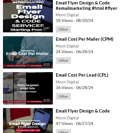
⁣Email Flyer Design & Code
#emailmarketing #html #flyer
#flyerdesign #coding
Mont Digital
18 Views
·
08/30/24
0:47
Other
⁣Email Cost Per Mailer (CPM)
Mont Digital
24 Views
·
06/28/24
Other
0:53
⁣Email Cost Per Lead (CPL)
Mont Digital
36 Views
·
06/28/24
Other
0:50
⁣Email Flyer Design & Code
Mont Digital
47 Views
·
06/27/24
Other