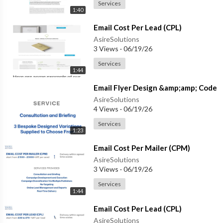
Services
1:40
⁣Email Cost Per Lead (CPL)
AsireSolutions
3 Views
·
06/19/26
Services
1:44
⁣Email Flyer Design &amp;amp; Code
AsireSolutions
4 Views
·
06/19/26
Services
1:23
⁣Email Cost Per Mailer (CPM)
AsireSolutions
3 Views
·
06/19/26
Services
1:44
⁣Email Cost Per Lead (CPL)
AsireSolutions