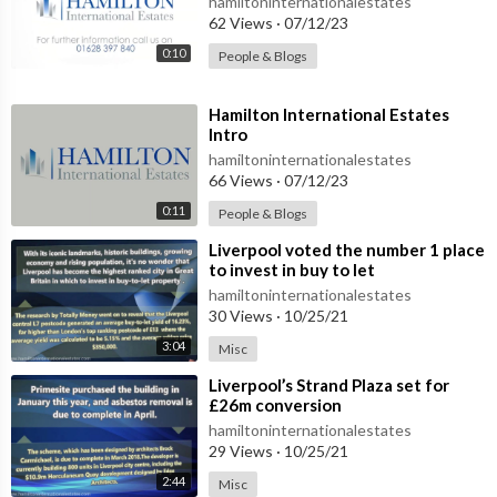
hamiltoninternationalestates
62 Views
·
07/12/23
0:10
People & Blogs
⁣Hamilton International Estates
Intro
hamiltoninternationalestates
66 Views
·
07/12/23
0:11
People & Blogs
⁣Liverpool voted the number 1 place
to invest in buy to let
hamiltoninternationalestates
30 Views
·
10/25/21
3:04
Misc
⁣Liverpool’s Strand Plaza set for
£26m conversion
hamiltoninternationalestates
29 Views
·
10/25/21
2:44
Misc