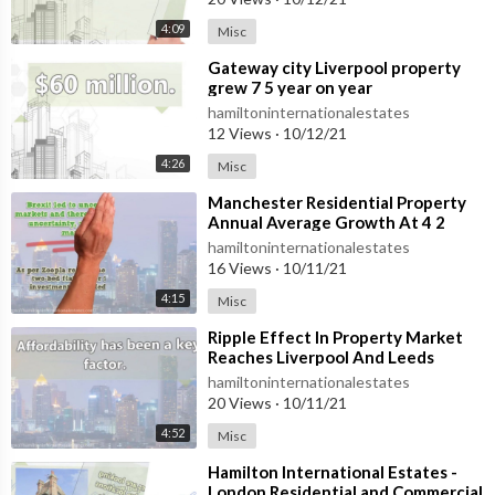
4:09
Misc
⁣Gateway city Liverpool property
grew 7 5 year on year
hamiltoninternationalestates
12 Views
·
10/12/21
4:26
Misc
⁣Manchester Residential Property
Annual Average Growth At 4 2
Percent
hamiltoninternationalestates
16 Views
·
10/11/21
4:15
Misc
⁣Ripple Effect In Property Market
Reaches Liverpool And Leeds
hamiltoninternationalestates
20 Views
·
10/11/21
4:52
Misc
⁣Hamilton International Estates -
London Residential and Commercial