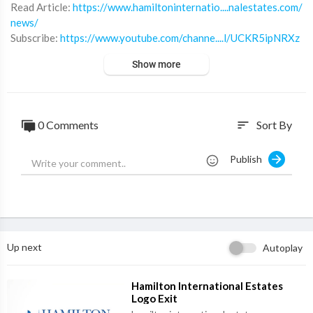
⁣Read Article:
https://www.hamiltoninternatio....nalestates.com/
news/
Subscribe:
https://www.youtube.com/channe....l/UCKR5ipNRXz
G0ov0mQ
Show more
Twitter:
https://twitter.com/Hiestates
Linkedin:
https://www.linkedin.com/compa....ny/hamilton-intern
at
Instagram:
https://www.instagram.com/hamiltonestates/
0 Comments
Sort By
sort
Website:
https://www.hamiltoninternationalestates.com/
Publish
Up next
Autoplay
⁣Hamilton International Estates
Logo Exit