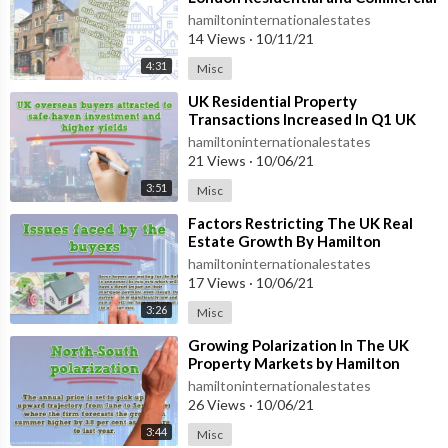
Real Estate Sector
hamiltoninternationalestates
14 Views
·
10/11/21
4:31
Misc
⁣UK Residential Property
Transactions Increased In Q1 UK
Residential Property
hamiltoninternationalestates
21 Views
·
10/06/21
3:51
Misc
⁣Factors Restricting The UK Real
Estate Growth By Hamilton
International Estates
hamiltoninternationalestates
17 Views
·
10/06/21
3:26
Misc
⁣Growing Polarization In The UK
Property Markets by Hamilton
International Estates
hamiltoninternationalestates
26 Views
·
10/06/21
3:44
Misc