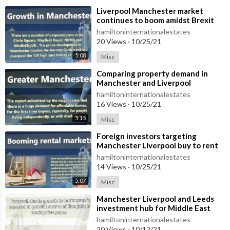
⁣Liverpool Manchester market
continues to boom amidst Brexit
hamiltoninternationalestates
20 Views
·
10/25/21
5:08
Misc
⁣Comparing property demand in
Manchester and Liverpool
hamiltoninternationalestates
16 Views
·
10/25/21
5:15
Misc
⁣Foreign investors targeting
Manchester Liverpool buy to rent
hamiltoninternationalestates
14 Views
·
10/25/21
5:07
Misc
⁣Manchester Liverpool and Leeds
investment hub for Middle East
buyers
hamiltoninternationalestates
20 Views
·
10/12/21