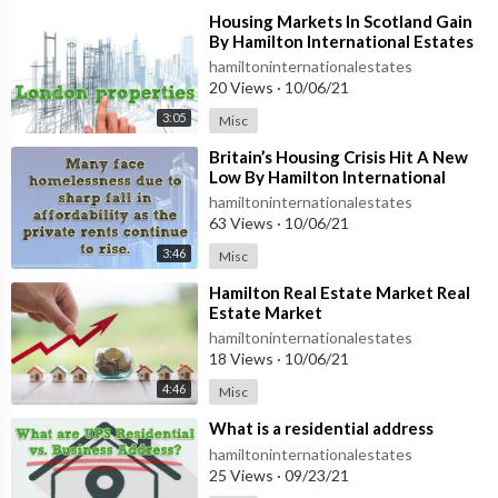
⁣Housing Markets In Scotland Gain
By Hamilton International Estates
hamiltoninternationalestates
20 Views
·
10/06/21
3:05
Misc
⁣Britain’s Housing Crisis Hit A New
Low By Hamilton International
Estates
hamiltoninternationalestates
63 Views
·
10/06/21
3:46
Misc
⁣Hamilton Real Estate Market Real
Estate Market
hamiltoninternationalestates
18 Views
·
10/06/21
4:46
Misc
⁣What is a residential address
hamiltoninternationalestates
25 Views
·
09/23/21