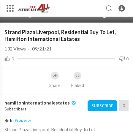
00:00
00:00
1.00x
240p
10
Strand Plaza Liverpool, Residential Buy To Let,
Hamilton International Estates
132
Views
·
09/21/21
0
0
Share
Embed
hamiltoninternationalestates
0
SUBSCRIBE
Subscribers
In
Property
⁣Strand Plaza Liverpool, Residential Buy To Let