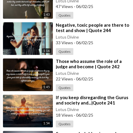
Lotus Divine
#quotes
47 Views
·
06/02/25
1:43
Quotes
⁣Negative, toxic people are there to
test and show | Quote 244
Lotus Divine
33 Views
·
06/02/25
1:16
Quotes
⁣Those who assume the role of a
judge and become | Quote 242
#spirituality #spiritual #quotes
Lotus Divine
#quotes
22 Views
·
06/02/25
1:45
Quotes
⁣If you keep disregarding the Gurus
and society and...|Quote 241
#spirituality #spiritual #quotes
Lotus Divine
#quotes
18 Views
·
06/02/25
1:54
Quotes