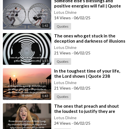
⁣Someone else's blessings and
positive energies will fail | Quote
240 #spirituality #spiritual #quotes
Lotus Divine
#quotes
14 Views
·
06/02/25
1:43
Quotes
⁣The ones who get stuck in the
deception and darkness of illusions
| Quote 239 #spirituality #spiritual
Lotus Divine
#quotes #[53
21 Views
·
06/02/25
1:15
Quotes
⁣In the toughest time of your life,
the Lord shows | Quote 238
#spirituality #spiritual #quotes
Lotus Divine
#quotes
21 Views
·
06/02/25
1:43
Quotes
⁣The ones that preach and shout
the loudest to justify they are
spiritual | Quote 237 #spirituality
Lotus Divine
#spiritual #[5
24 Views
·
06/02/25