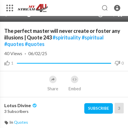
480p
360p
00:00
00:00
1.00x
1080p
10
240p
auto
The perfect master will never create or foster any
illusions | Quote 243
#spirituality
#spiritual
#quotes
#quotes
40
Views
·
06/02/25
1
0
Share
Embed
Lotus Divine
3
SUBSCRIBE
3 Subscribers
In
Quotes