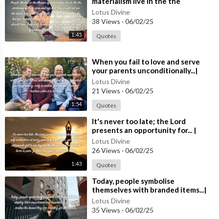
materialism live in the the
our content.
darkness...| Quote 252 #spirituality
Share with friends and family who might benefit from our spirit
Lotus Divine
#spiritual #[5
38 Views
·
06/02/25
ual guidance.
➤ Subscribe and hit the 🔔 bell icon to stay updated with our lat
1:45
Quotes
est content and join our journey of spiritual discovery.
---------------------------------------------------------------------
⁣When you fail to love and serve
--------------------------------
your parents unconditionally...|
🤝 Follow us: ✅
Quote 251
Lotus Divine
---------------------------------------------------------------------
21 Views
·
06/02/25
---
1:54
Quotes
https://www.facebook.com/lotusdivine.uk/
https://www.linkedin.com/company/lotusdivine/
⁣It's never too late; the Lord
presents an opportunity for... |
https://twitter.com/LotusDivine1Instagram
Quote 250
https://www.instagram.com/lotus.divine/
Lotus Divine
26 Views
·
06/02/25
1:43
Quotes
Thank you for being a part of our community. Together, let’s ex
⁣Today, people symbolise
plore, grow, and find inner peace. Welcome to Lotus Divine!"
themselves with branded items...|
Quote 249 #spirituality #spiritual
Lotus Divine
#quotes #quotes
35 Views
·
06/02/25