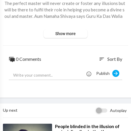
The perfect master will never create or foster any illusions but
will be there to fulfil their role in helping you become a divine s
oul and master. Aum Namaha Shivaya says Guru Ka Das Walia
Show more
⁣"Welcome to Lotus Divine, your gateway to spiritual growth an
d inner peace! Join us on a journey of self-discovery as we expl
ore meditation techniques, spiritual insights, and mindful living
practices designed to uplift and inspire.
0 Comments
Sort By
sort
✨ What We Offer:
Publish
Inspirational Talks: Gain wisdom from spiritual teachings and pr
actical advice to enhance your daily life.
Holistic Practices: Discover techniques for mindfulness, energ
y healing, and personal transformation.
Live Sessions: Participate in real-time discussions and Q&A to
connect with our vibrant community.
Up next
Autoplay
👍 Support Us:
Like our videos to show your appreciation and help others find
⁣People blinded in the illusion of