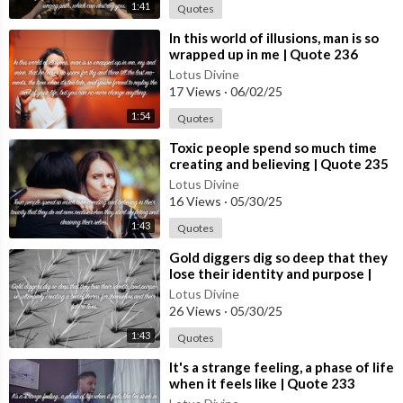
1:41
Quotes
⁣In this world of illusions, man is so
wrapped up in me | Quote 236
#spirituality #spiritual #quotes
Lotus Divine
#quotes
17 Views
·
06/02/25
1:54
Quotes
⁣Toxic people spend so much time
creating and believing | Quote 235
#spirituality #spiritual #quotes
Lotus Divine
#quotes
16 Views
·
05/30/25
1:43
Quotes
⁣Gold diggers dig so deep that they
lose their identity and purpose |
Quote 234 #spirituality #spiritual
Lotus Divine
#quotes #[5
26 Views
·
05/30/25
1:43
Quotes
⁣It's a strange feeling, a phase of life
when it feels like | Quote 233