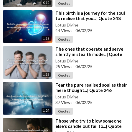
0:15
Quotes
⁣This birth is a journey for the soul
to realise that you...| Quote 248
Lotus Divine
44 Views
·
06/02/25
1:16
Quotes
⁣The ones that operate and serve
silently in stealth mode...| Quote
247 #spirituality #spiritual #quotes
Lotus Divine
#quotes
25 Views
·
06/02/25
1:16
Quotes
⁣Fear the pure realised soul as their
mere thought...| Quote 246
#spirituality #spiritual #quotes
Lotus Divine
#quotes
37 Views
·
06/02/25
1:24
Quotes
⁣Those who try to blow someone
else's candle out fail to...| Quote
245 #spirituality #spiritual #quotes