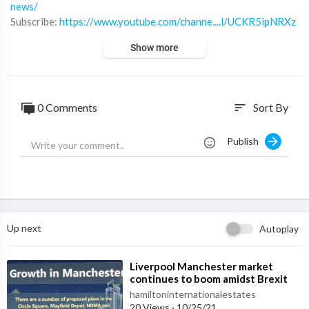
news/
Subscribe:
https://www.youtube.com/channe....l/UCKR5ipNRXz
G0ov0mQ
Show more
Twitter:
https://twitter.com/Hiestates
Linkedin:
https://www.linkedin.com/compa....ny/hamilton-intern
at
Instagram:
https://www.instagram.com/hamiltonestates/
0 Comments
Sort By
sort
Website:
https://www.hamiltoninternationalestates.com/
Publish
Up next
Autoplay
⁣Liverpool Manchester market
continues to boom amidst Brexit
hamiltoninternationalestates
20 Views
·
10/25/21