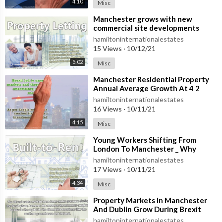
4:10
Misc
⁣Manchester grows with new
commercial site developments
hamiltoninternationalestates
15 Views
·
10/12/21
5:02
Misc
⁣Manchester Residential Property
Annual Average Growth At 4 2
Percent
hamiltoninternationalestates
16 Views
·
10/11/21
4:15
Misc
⁣Young Workers Shifting From
London To Manchester _ Why
Move To London
hamiltoninternationalestates
17 Views
·
10/11/21
4:34
Misc
⁣Property Markets In Manchester
And Dublin Grow During Brexit
hamiltoninternationalestates