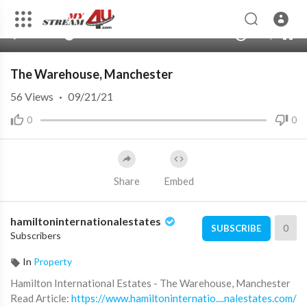
360p
240p
00:00
00:00
1.00x
720p
10
auto
The Warehouse, Manchester
56
Views
·
09/21/21
0
0
Share
Embed
hamiltoninternationalestates
0
SUBSCRIBE
Subscribers
In
Property
⁣Hamilton International Estates - The Warehouse, Manchester
⁣Read Article:
https://www.hamiltoninternatio....nalestates.com/