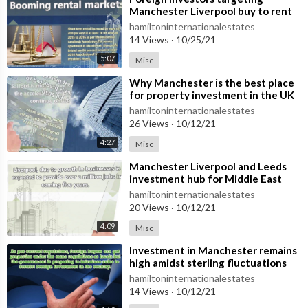
Manchester Liverpool buy to rent
hamiltoninternationalestates
14 Views
·
10/25/21
5:07
Misc
⁣Why Manchester is the best place
for property investment in the UK
hamiltoninternationalestates
26 Views
·
10/12/21
4:27
Misc
⁣Manchester Liverpool and Leeds
investment hub for Middle East
buyers
hamiltoninternationalestates
20 Views
·
10/12/21
4:09
Misc
⁣Investment in Manchester remains
high amidst sterling fluctuations
hamiltoninternationalestates
14 Views
·
10/12/21