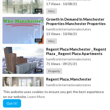
17 Views
·
10/08/21
4:40
Misc
⁣Growth In Demand In Manchester
Properties Manchester Properties
hamiltoninternationalestates
13 Views
·
10/06/21
3:25
Misc
⁣Regent Plaza Manchester _ Regent
Plaza _ Regent Plaza Apartments
hamiltoninternationalestates
71 Views
·
09/21/21
2:49
Property
⁣Regent Plaza, Manchester
hamiltoninternationalestates
139 Views
·
09/21/21
This website uses cookies to ensure you get the best experience
on our website.
Learn More
Property
0:52
Got It!