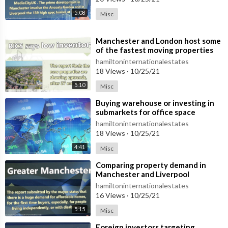
5:08
Misc
⁣Manchester and London host some
of the fastest moving properties
hamiltoninternationalestates
18 Views
·
10/25/21
5:10
Misc
⁣Buying warehouse or investing in
submarkets for office space
hamiltoninternationalestates
18 Views
·
10/25/21
4:41
Misc
⁣Comparing property demand in
Manchester and Liverpool
hamiltoninternationalestates
16 Views
·
10/25/21
5:15
Misc
⁣Foreign investors targeting