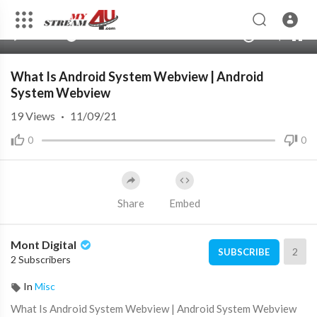
auto
00:00
00:00
1.00x
360p
10
What Is Android System Webview | Android
System Webview
19
Views
·
11/09/21
0
0
Share
Embed
Mont Digital
2
SUBSCRIBE
2 Subscribers
In
Misc
⁣⁣What Is Android System Webview | Android System Webview