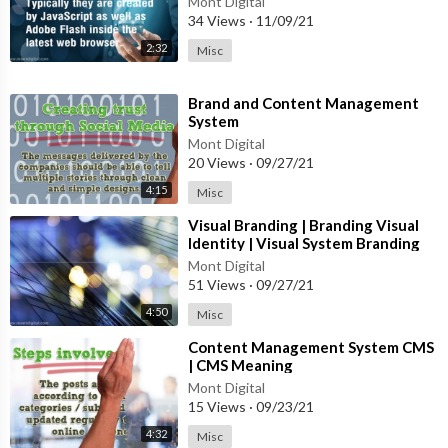
Mont Digital
34 Views
·
11/09/21
2:32
Misc
⁣Brand and Content Management
System
Mont Digital
20 Views
·
09/27/21
4:15
Misc
⁣Visual Branding | Branding Visual
Identity | Visual System Branding
Mont Digital
51 Views
·
09/27/21
4:50
Misc
⁣Content Management System CMS
| CMS Meaning
Mont Digital
15 Views
·
09/23/21
4:32
Misc