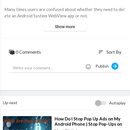
Many times users are confused about whether they need to del
ete an Android System WebView app or not.
⁣Subscribe:
https://www.youtube.com/channe....l/UC3XKA_EZgo
Show more
0JoLR3c
Facebook:
https://www.facebook.com/montdigital/
Twitter:
https://twitter.com/Mont_Digital
Instagram:
https://www.instagram.com/mont.digital/
0 Comments
Sort By
sort
Website:
https://www.montdigital.com/
Linkedin:
https://www.linkedin.com/company/montdigital/
Publish
Up next
Autoplay
⁣How Do I Stop Pop Up Ads on My
Android Phone | Stop Pop-Ups on
Android