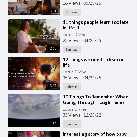
16 Views
·
05/29/25
0:31
Quotes
⁣11 things people learn too late
in life_1
Lotus Divine
25 Views
·
04/25/25
2:58
Spiritual
⁣12 things we need to learn in
life
Lotus Divine
35 Views
·
04/24/25
3:17
Spiritual
⁣10 Things To Remember When
Going Through Tough Times
Lotus Divine
33 Views
·
12/29/22
1:45
Spiritual
⁣Interesting story of how baby