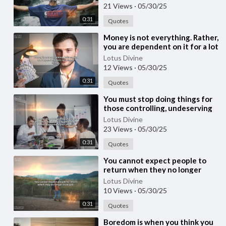
21 Views
·
05/30/25
0:31
Quotes
⁣Money is not everything. Rather,
you are dependent on it for a lot
of things.
Lotus Divine
12 Views
·
05/30/25
0:31
Quotes
⁣You must stop doing things for
those controlling, undeserving
people who do not appreciate
Lotus Divine
your effo
23 Views
·
05/30/25
0:31
Quotes
⁣You cannot expect people to
return when they no longer
trust you.
Lotus Divine
10 Views
·
05/30/25
0:31
Quotes
⁣Boredom is when you think you