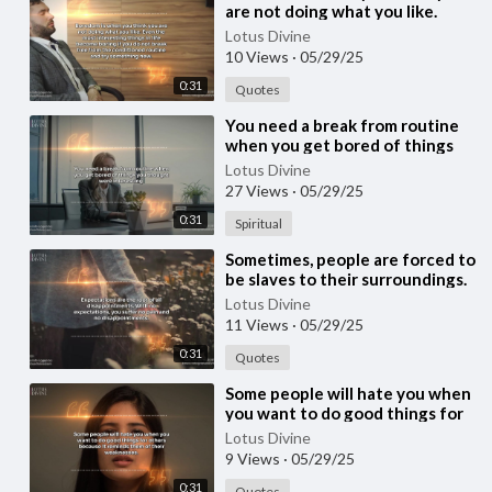
are not doing what you like.
Even the most interesting
Lotus Divine
things in life
10 Views
·
05/29/25
0:31
Quotes
⁣You need a break from routine
when you get bored of things
you thought were interesting.
Lotus Divine
27 Views
·
05/29/25
0:31
Spiritual
⁣Sometimes, people are forced to
be slaves to their surroundings.
You must not lose yourself
Lotus Divine
adjustin
11 Views
·
05/29/25
0:31
Quotes
⁣Some people will hate you when
you want to do good things for
others because it reminds them
Lotus Divine
of thei
9 Views
·
05/29/25
0:31
Quotes