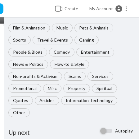
Create
My Account
Film & Animation
Music
Pets & Animals
Sports
Travel & Events
Gaming
People & Blogs
Comedy
Entertainment
News & Politics
How-to & Style
Non-profits & Activism
Scams
Services
Promotional
Misc
Property
Spiritual
Quotes
Articles
Information Technology
Other
Autoplay
Up next