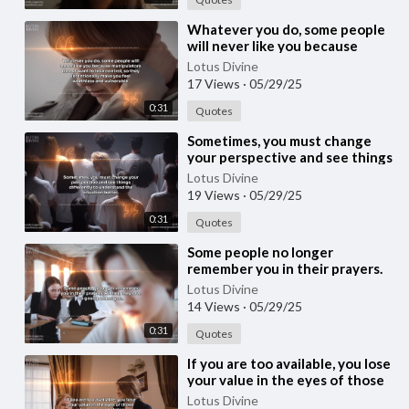
⁣Whatever you do, some people
will never like you because
manipulators do not want to
Lotus Divine
lose control, s
17 Views
·
05/29/25
0:31
Quotes
⁣Sometimes, you must change
your perspective and see things
differently to understand the
Lotus Divine
situation b
19 Views
·
05/29/25
0:31
Quotes
⁣Some people no longer
remember you in their prayers.
Rather, they love to gossip
Lotus Divine
about you.
14 Views
·
05/29/25
0:31
Quotes
⁣If you are too available, you lose
your value in the eyes of those
whom you are helping.
Lotus Divine