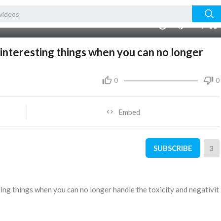
480p
360p
00:00
1.00x
1080p
10
240p
auto
 interesting things when you can no longer
0
0
Embed
SUBSCRIBE
3
sting things when you can no longer handle the toxicity and negativit