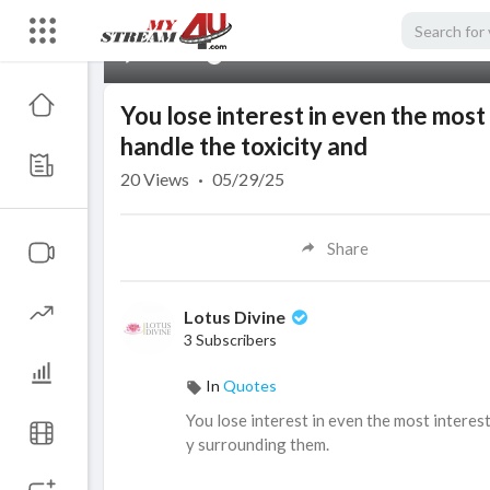
00:00
You lose interest in even the most
handle the toxicity and
20
Views
·
05/29/25
Share
Lotus Divine
3 Subscribers
In
Quotes
⁣You lose interest in even the most intere
y surrounding them.