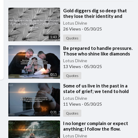
⁣Gold diggers dig so deep that
they lose their identity and
purpose | Quote 234
Lotus Divine
#spirituality #spiritual #quotes
26 Views
·
05/30/25
#[5
1:43
Quotes
⁣Be prepared to handle pressure.
Those who shine like diamonds
have sustained a lot of pressure
Lotus Divine
for y
13 Views
·
05/30/25
0:15
Quotes
⁣Some of us live in the past in a
state of grief; we tend to hold
onto pain for longer than we
Lotus Divine
should
11 Views
·
05/30/25
0:31
Quotes
⁣I no longer complain or expect
anything; I follow the flow.
Lotus Divine