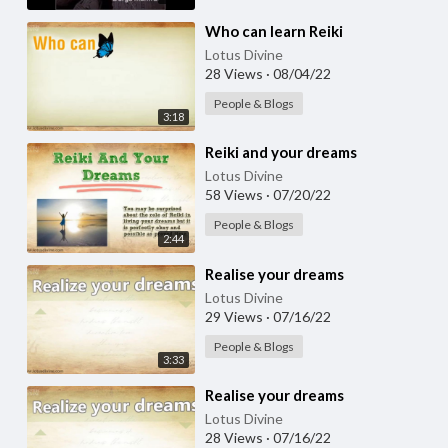
⁣Who can learn Reiki
Lotus Divine
28 Views
·
08/04/22
People & Blogs
3:18
⁣Reiki and your dreams
Lotus Divine
58 Views
·
07/20/22
People & Blogs
2:44
⁣Realise your dreams
Lotus Divine
29 Views
·
07/16/22
People & Blogs
3:33
⁣Realise your dreams
Lotus Divine
28 Views
·
07/16/22