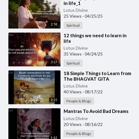
in life_1
Lotus Divine
25 Views
·
04/25/25
2:58
Spiritual
⁣12 things we need to learn in
life
Lotus Divine
35 Views
·
04/24/25
3:17
Spiritual
⁣18 Simple Things to Learn from
The BHAGVAT GITA
Lotus Divine
40 Views
·
08/17/22
2:25
People & Blogs
⁣Mantras To Avoid Bad Dreams
Lotus Divine
20 Views
·
08/16/22
People & Blogs
1:42