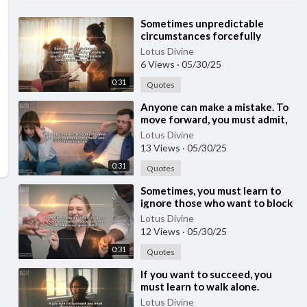
⁣Sometimes unpredictable
circumstances forcefully
transform your dreams,
Lotus Divine
relationships and perspectiv
6 Views
·
05/30/25
0:31
Quotes
⁣Anyone can make a mistake. To
move forward, you must admit,
learn and never repeat it.
Lotus Divine
13 Views
·
05/30/25
0:31
Quotes
⁣Sometimes, you must learn to
ignore those who want to block
your path so that you can grow
Lotus Divine
better.
12 Views
·
05/30/25
0:31
Quotes
⁣If you want to succeed, you
must learn to walk alone.
Lotus Divine