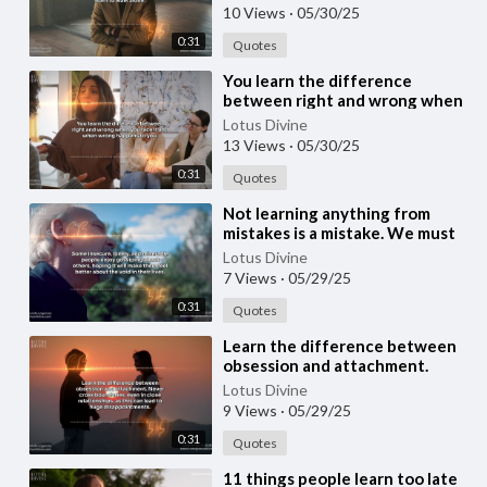
10 Views
·
05/30/25
0:31
Quotes
⁣You learn the difference
between right and wrong when
you face it and when wrong
Lotus Divine
happens to you.
13 Views
·
05/30/25
0:31
Quotes
⁣Not learning anything from
mistakes is a mistake. We must
forgive ourselves, learn from
Lotus Divine
our mistakes
7 Views
·
05/29/25
0:31
Quotes
⁣Learn the difference between
obsession and attachment.
Never cross boundaries, even in
Lotus Divine
close relatio
9 Views
·
05/29/25
0:31
Quotes
⁣11 things people learn too late