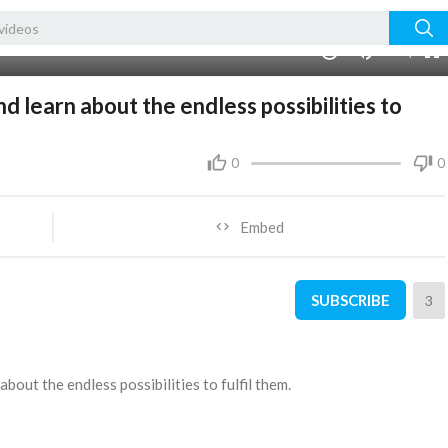
480p
360p
00:00
1.00x
1080p
10
240p
auto
d learn about the endless possibilities to
0
0
Embed
SUBSCRIBE
3
about the endless possibilities to fulfil them.