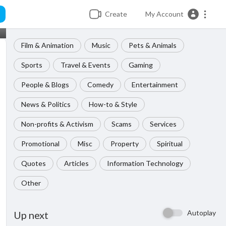
Create
My Account
Film & Animation
Music
Pets & Animals
Sports
Travel & Events
Gaming
People & Blogs
Comedy
Entertainment
News & Politics
How-to & Style
Non-profits & Activism
Scams
Services
Promotional
Misc
Property
Spiritual
Quotes
Articles
Information Technology
Other
Autoplay
Up next