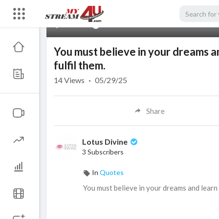
00:00
You must believe in your dreams an
fulfil them.
14
Views
·
05/29/25
Share
Lotus Divine
3 Subscribers
In
Quotes
⁣You must believe in your dreams and learn 