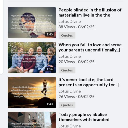
⁣People blinded in the illusion of
materialism live in the the
darkness...| Quote 252
Lotus Divine
#spirituality #spiritual #[5
38 Views
·
06/02/25
1:45
Quotes
⁣When you fail to love and serve
your parents unconditionally...|
Quote 251
Lotus Divine
20 Views
·
06/02/25
1:54
Quotes
⁣It's never too late; the Lord
presents an opportunity for... |
Quote 250
Lotus Divine
26 Views
·
06/02/25
1:43
Quotes
⁣Today, people symbolise
themselves with branded
items...| Quote 249 #spirituality
Lotus Divine