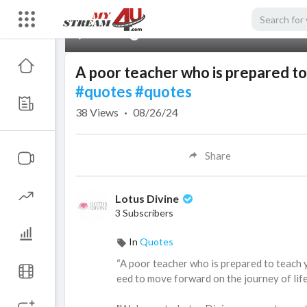
00:00
A poor teacher who is prepared to
#quotes
#quotes
38
Views
·
08/26/24
Share
Lotus Divine
3 Subscribers
In
Quotes
⁣“A poor teacher who is prepared to teach 
eed to move forward on the journey of li