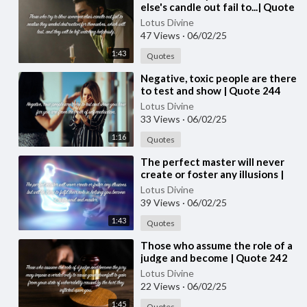
else's candle out fail to...| Quote
245 #spirituality #spiritual
Lotus Divine
#quotes #quotes
47 Views
·
06/02/25
1:43
Quotes
⁣Negative, toxic people are there
to test and show | Quote 244
Lotus Divine
33 Views
·
06/02/25
1:16
Quotes
⁣The perfect master will never
create or foster any illusions |
Quote 243 #spirituality
Lotus Divine
#spiritual #quotes #quotes
39 Views
·
06/02/25
1:43
Quotes
⁣Those who assume the role of a
judge and become | Quote 242
#spirituality #spiritual #quotes
Lotus Divine
#quotes
22 Views
·
06/02/25
1:45
Quotes