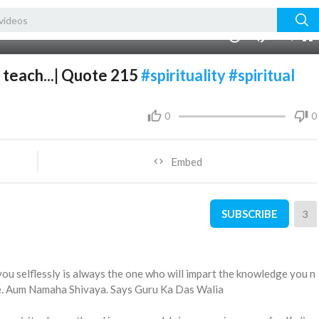
480p
360p
00:00
1.00x
1080p
10
240p
auto
 teach...| Quote 215
#spirituality
#spiritual
0
0
Embed
SUBSCRIBE
3
you selflessly is always the one who will impart the knowledge you n
fe. Aum Namaha Shivaya. Says Guru Ka Das Walia