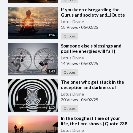
⁣If you keep disregarding the
Gurus and society and...|Quote
241 #spirituality #spiritual
Lotus Divine
#quotes #quotes
18 Views
·
06/02/25
1:54
Quotes
⁣Someone else's blessings and
positive energies will fail |
Quote 240 #spirituality
Lotus Divine
#spiritual #quotes #quotes
14 Views
·
06/02/25
1:43
Quotes
⁣The ones who get stuck in the
deception and darkness of
illusions | Quote 239
Lotus Divine
#spirituality #spiritual #quotes
20 Views
·
06/02/25
#[53
1:15
Quotes
⁣In the toughest time of your
life, the Lord shows | Quote 238
#spirituality #spiritual #quotes
Lotus Divine