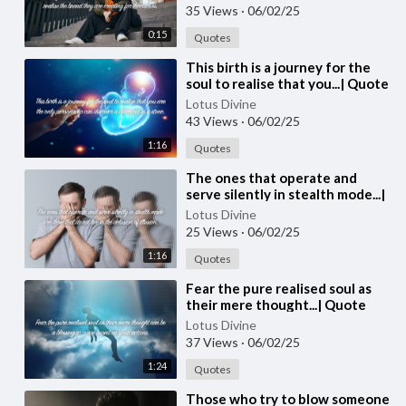
#spiritual #quotes #quotes
35 Views
·
06/02/25
0:15
Quotes
⁣This birth is a journey for the
soul to realise that you...| Quote
248
Lotus Divine
43 Views
·
06/02/25
1:16
Quotes
⁣The ones that operate and
serve silently in stealth mode...|
Quote 247 #spirituality
Lotus Divine
#spiritual #quotes #quotes
25 Views
·
06/02/25
1:16
Quotes
⁣Fear the pure realised soul as
their mere thought...| Quote
246 #spirituality #spiritual
Lotus Divine
#quotes #quotes
37 Views
·
06/02/25
1:24
Quotes
⁣Those who try to blow someone