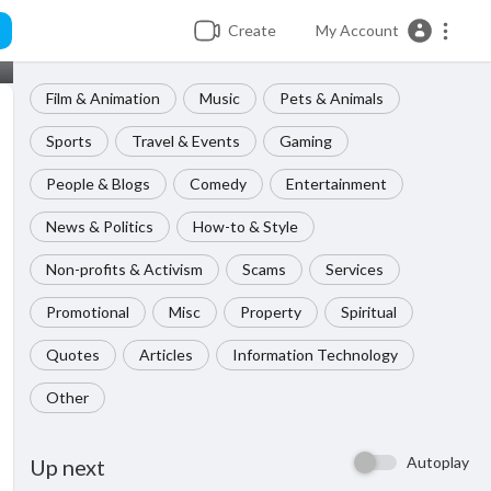
Create
My Account
Film & Animation
Music
Pets & Animals
Sports
Travel & Events
Gaming
People & Blogs
Comedy
Entertainment
News & Politics
How-to & Style
Non-profits & Activism
Scams
Services
Promotional
Misc
Property
Spiritual
Quotes
Articles
Information Technology
Other
Autoplay
Up next