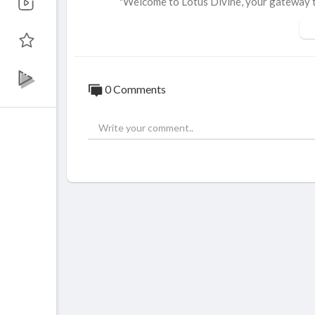
"Welcome to Lotus Divine, your gateway to 
overy as we explore meditation techniques, 
nd inspire.
✨ What We Offer:
Inspirational Talks: Gain wisdom from spiri
0 Comments
Holistic Practices: Discover techniques f
Live Sessions: Participate in real-time d
👍 Support Us:
Like our videos to show your appreciation 
Share with friends and family who might be
➤ Subscribe and hit the 🔔 bell icon to sta
scovery.
----------------------------------------------
🤝 Follow us: ✅
----------------------------------------------
https://www.facebook.com/lotusdivine.uk
https://www.linkedin.com/company/lotusd
https://twitter.com/LotusDivine1Instagr
https://www.instagram.com/lotus.divine/