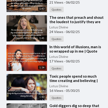
#quotes
21 Views
·
06/02/25
1:43
Quotes
⁣The ones that preach and shout
the loudest to justify they are
spiritual | Quote 237
Lotus Divine
#spirituality #spiritual #[5
24 Views
·
06/02/25
1:41
Quotes
⁣In this world of illusions, man is
so wrapped up in me | Quote
236 #spirituality #spiritual
Lotus Divine
#quotes #quotes
17 Views
·
06/02/25
1:54
Quotes
⁣Toxic people spend so much
time creating and believing |
Quote 235 #spirituality
Lotus Divine
#spiritual #quotes #quotes
16 Views
·
05/30/25
1:43
Quotes
⁣Gold diggers dig so deep that