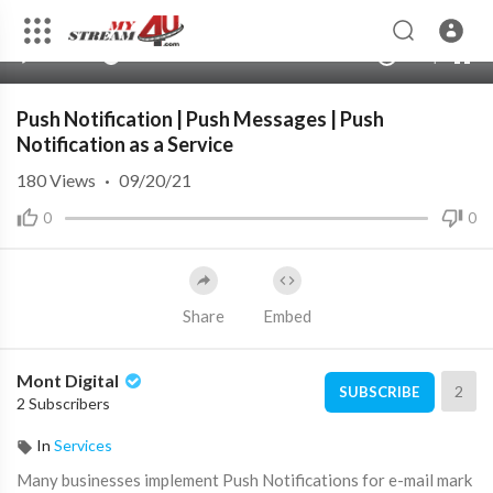
360p
240p
00:00
00:00
1.00x
720p
10
auto
Push Notification | Push Messages | Push
Notification as a Service
180
Views
·
09/20/21
0
0
Share
Embed
Mont Digital
2
SUBSCRIBE
2 Subscribers
In
Services
Many businesses implement Push Notifications for e-mail mark