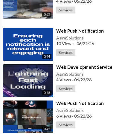
4 Views
·
06/22/26
Services
0:53
⁣Web Push Notification
AsireSolutions
10 Views
·
06/22/26
Services
0:44
⁣Web Development Service
AsireSolutions
4 Views
·
06/22/26
Services
0:48
⁣Web Push Notification
AsireSolutions
6 Views
·
06/22/26
Services
0:42