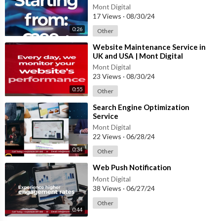
#websitedesign #websiteservices
Mont Digital
17 Views
·
08/30/24
0:26
Other
⁣Website Maintenance Service in
UK and USA | Mont Digital
#website #innovation
Mont Digital
#webdesigncompany
23 Views
·
08/30/24
0:55
Other
⁣Search Engine Optimization
Service
Mont Digital
22 Views
·
06/28/24
0:34
Other
⁣Web Push Notification
Mont Digital
38 Views
·
06/27/24
Other
0:44