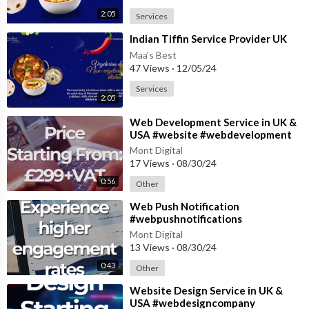
2:05
Services
⁣Indian Tiffin Service Provider UK
Maa's Best
47 Views
·
12/05/24
Services
2:05
⁣Web Development Service in UK &
USA #website #webdevelopment
#websitedevelopment
Mont Digital
17 Views
·
08/30/24
0:56
Other
⁣Web Push Notification
#webpushnotifications
#pushnotifications
Mont Digital
#pushnotification #notification
13 Views
·
08/30/24
0:43
Other
⁣Website Design Service in UK &
USA #webdesigncompany