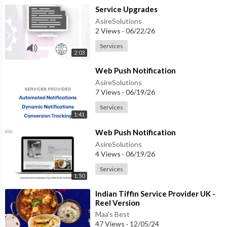
⁣Service Upgrades
AsireSolutions
2 Views
·
06/22/26
Services
2:03
⁣Web Push Notification
AsireSolutions
7 Views
·
06/19/26
Services
1:41
⁣Web Push Notification
AsireSolutions
4 Views
·
06/19/26
Services
1:50
⁣Indian Tiffin Service Provider UK -
Reel Version
Maa's Best
47 Views
·
12/05/24