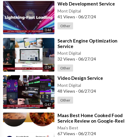
⁣Web Development Service
Mont Digital
41 Views
·
06/27/24
Other
0:46
⁣Search Engine Optimization
Service
Mont Digital
32 Views
·
06/27/24
0:34
Other
⁣Video Design Service
Mont Digital
48 Views
·
06/27/24
Other
0:47
⁣Maas Best Home Cooked Food
Service Review on Google-Reel
Version
Maa's Best
67 Views
·
06/27/24