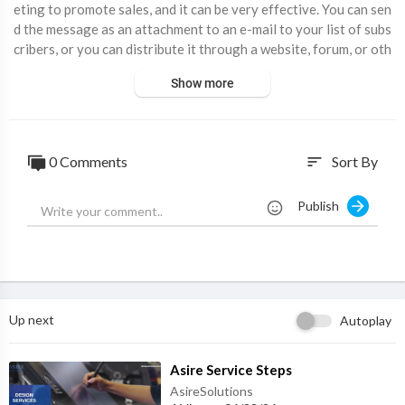
eting to promote sales, and it can be very effective. You can sen
d the message as an attachment to an e-mail to your list of subs
cribers, or you can distribute it through a website, forum, or oth
er media. This can be a very cost-effective way to get your mes
Show more
sage to people.
⁣Subscribe:
https://www.youtube.com/channe....l/UC3XKA_EZgo
0JoLR3c
Facebook:
https://www.facebook.com/montdigital/
0 Comments
Sort By
sort
Twitter:
https://twitter.com/Mont_Digital
Instagram :
https://www.instagram.com/mont.digital/
Publish
Website :
https://www.montdigital.com/
Up next
Autoplay
⁣Asire Service Steps
AsireSolutions