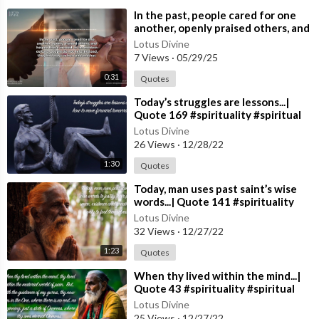
⁣In the past, people cared for one
another, openly praised others, and
helped those in need. In the m
Lotus Divine
7 Views
·
05/29/25
0:31
Quotes
⁣Today’s struggles are lessons...|
Quote 169 #spirituality #spiritual
#quotes #quotes
Lotus Divine
26 Views
·
12/28/22
1:30
Quotes
⁣Today, man uses past saint’s wise
words...| Quote 141 #spirituality
#spiritual #quotes #quotes
Lotus Divine
32 Views
·
12/27/22
1:23
Quotes
⁣When thy lived within the mind...|
Quote 43 #spirituality #spiritual
#quotes #quotes
Lotus Divine
25 Views
·
12/27/22