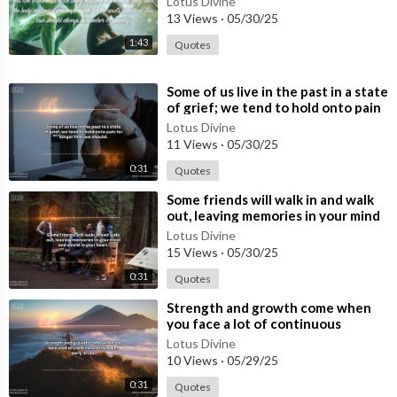
Lotus Divine
#quotes
13 Views
·
05/30/25
Support Us:
1:43
Quotes
Like our videos to show your appreciation and help others find
our content.
⁣Some of us live in the past in a state
of grief; we tend to hold onto pain
Share with friends and family who might benefit from our spirit
for longer than we should
Lotus Divine
ual guidance.
11 Views
·
05/30/25
0:31
Quotes
Thank you for being a part of our community. Together, let’s ex
plore, grow, and find inner peace. Welcome to Lotus Divine!
⁣Some friends will walk in and walk
out, leaving memories in your mind
and a void in your heart.
Lotus Divine
15 Views
·
05/30/25
0:31
Quotes
⁣Strength and growth come when
you face a lot of continuous
struggles early in life.
Lotus Divine
10 Views
·
05/29/25
0:31
Quotes