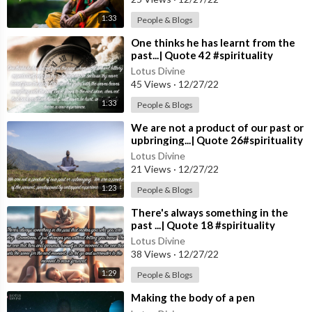
1:33
People & Blogs
⁣One thinks he has learnt from the
past...| Quote 42 #spirituality
#spiritual #quotes #quotes
Lotus Divine
45 Views
·
12/27/22
1:33
People & Blogs
⁣We are not a product of our past or
upbringing...| Quote 26#spirituality
#spiritual #quotes #quotes
Lotus Divine
21 Views
·
12/27/22
1:23
People & Blogs
⁣There's always something in the
past ...| Quote 18 #spirituality
#spiritual #quotes #quotes
Lotus Divine
38 Views
·
12/27/22
1:29
People & Blogs
⁣Making the body of a pen