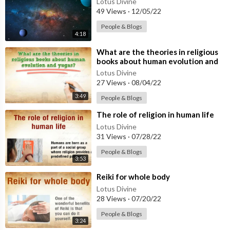
Lotus Divine
49 Views
·
12/05/22
People & Blogs
4:18
⁣What are the theories in religious
books about human evolution and
yugas
Lotus Divine
27 Views
·
08/04/22
3:49
People & Blogs
⁣The role of religion in human life
Lotus Divine
31 Views
·
07/28/22
People & Blogs
3:53
⁣Reiki for whole body
Lotus Divine
28 Views
·
07/20/22
People & Blogs
3:24