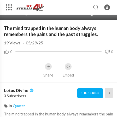
480p
360p
00:00
00:00
1.00x
1080p
10
240p
auto
The mind trapped in the human body always
remembers the pains and the past struggles.
19
Views
·
05/29/25
0
0
Share
Embed
Lotus Divine
3
SUBSCRIBE
3 Subscribers
In
Quotes
⁣The mind trapped in the human body always remembers the pain