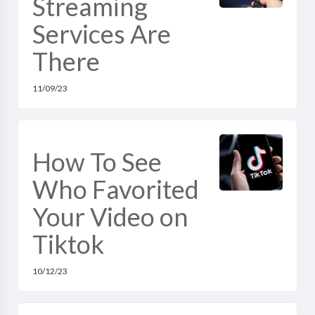
Streaming
Services Are
There
11/09/23
How To See
Who Favorited
Your Video on
Tiktok
10/12/23