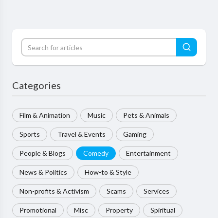
Categories
Film & Animation
Music
Pets & Animals
Sports
Travel & Events
Gaming
People & Blogs
Comedy
Entertainment
News & Politics
How-to & Style
Non-profits & Activism
Scams
Services
Promotional
Misc
Property
Spiritual