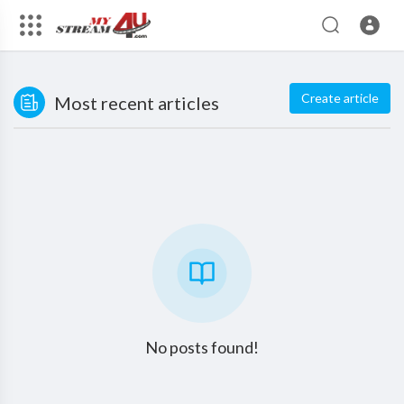
Create article
Most recent articles
No posts found!