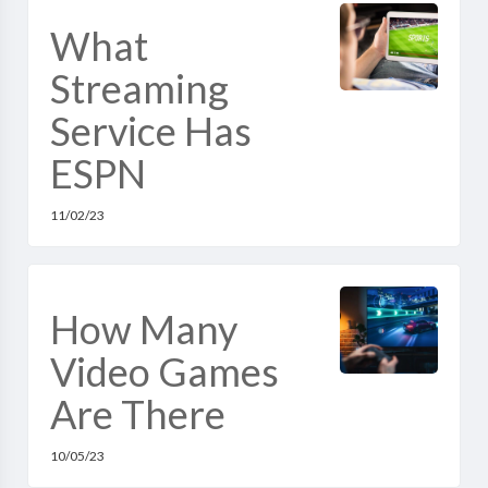
What
Streaming
Service Has
ESPN
11/02/23
How Many
Video Games
Are There
10/05/23