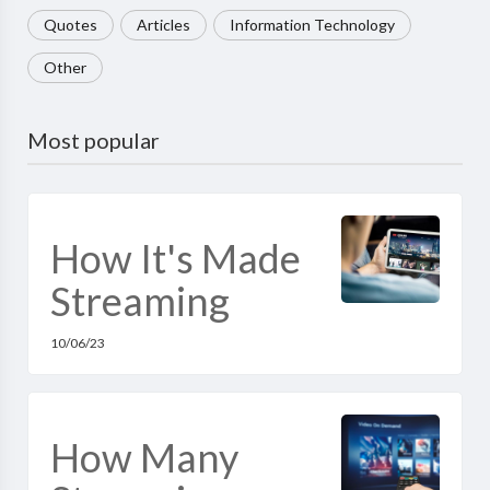
Quotes
Articles
Information Technology
Other
Most popular
How It's Made
Streaming
10/06/23
How Many